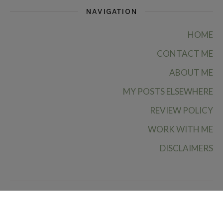
NAVIGATION
HOME
CONTACT ME
ABOUT ME
MY POSTS ELSEWHERE
REVIEW POLICY
WORK WITH ME
DISCLAIMERS
Ruby Rae Reads © 2026