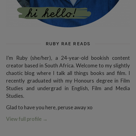
RUBY RAE READS
I’m Ruby (she/her), a 24-year-old bookish content
creator based in South Africa. Welcome to my slightly
chaotic blog where I talk all things books and film. I
recently graduated with my Honours degree in Film
Studies and undergrad in English, Film and Media
Studies.
Glad to have you here, peruse away xo
View full profile
→