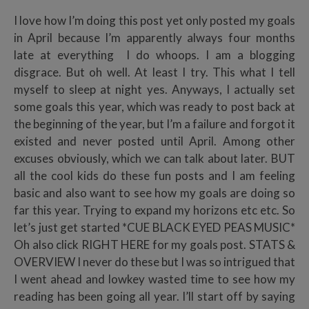
I love how I’m doing this post yet only posted my goals
in April because I’m apparently always four months
late at everything I do whoops. I am a blogging
disgrace. But oh well. At least I try. This what I tell
myself to sleep at night yes. Anyways, I actually set
some goals this year, which was ready to post back at
the beginning of the year, but I’m a failure and forgot it
existed and never posted until April. Among other
excuses obviously, which we can talk about later. BUT
all the cool kids do these fun posts and I am feeling
basic and also want to see how my goals are doing so
far this year. Trying to expand my horizons etc etc. So
let’s just get started *CUE BLACK EYED PEAS MUSIC*
Oh also click RIGHT HERE for my goals post. STATS &
OVERVIEW I never do these but I was so intrigued that
I went ahead and lowkey wasted time to see how my
reading has been going all year. I’ll start off by saying