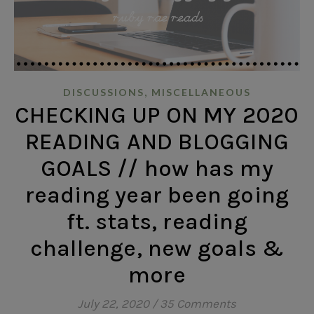
,
DISCUSSIONS
MISCELLANEOUS
CHECKING UP ON MY 2020
READING AND BLOGGING
GOALS // how has my
reading year been going
ft. stats, reading
challenge, new goals &
more
July 22, 2020
/
35 Comments