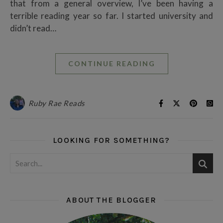
that from a general overview, I’ve been having a
terrible reading year so far. I started university and
didn’t read…
CONTINUE READING
Ruby Rae Reads
LOOKING FOR SOMETHING?
ABOUT THE BLOGGER