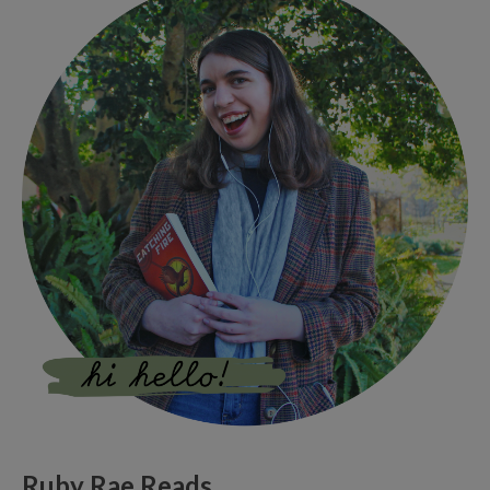
Ruby Rae Reads