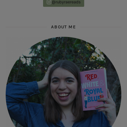
@rubyraereads
ABOUT ME