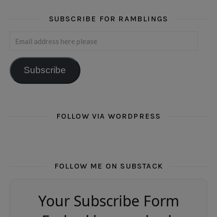
SUBSCRIBE FOR RAMBLINGS
Email address here please
Subscribe
FOLLOW VIA WORDPRESS
FOLLOW ME ON SUBSTACK
Your Subscribe Form