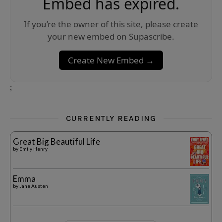
Embed has expired.
If you’re the owner of this site, please create
your new embed on Supascribe.
Create New Embed →
;
CURRENTLY READING
Great Big Beautiful Life
by
Emily Henry
Emma
by
Jane Austen