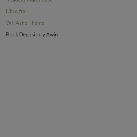
Libro.fm
WP Ashe Theme
Book Depository Awin