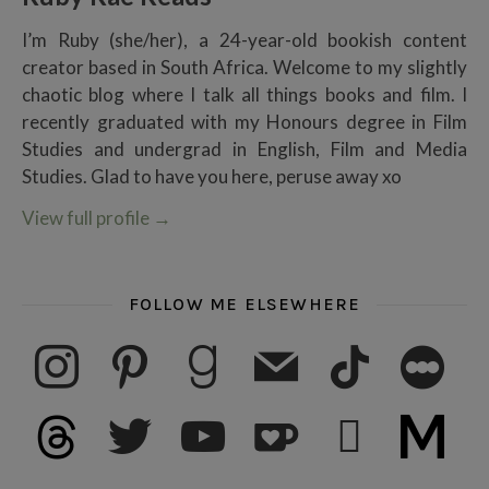
I’m Ruby (she/her), a 24-year-old bookish content
creator based in South Africa. Welcome to my slightly
chaotic blog where I talk all things books and film. I
recently graduated with my Honours degree in Film
Studies and undergrad in English, Film and Media
Studies. Glad to have you here, peruse away xo
View full profile
→
FOLLOW ME ELSEWHERE
instagram
pinterest
goodreads
mail
tiktok
letterboxd
threads
twitter
youtube
ko-fi
subscribe
medium