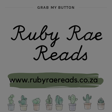
GRAB MY BUTTON