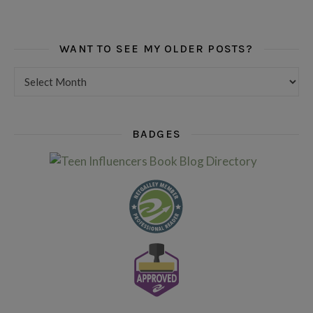
WANT TO SEE MY OLDER POSTS?
Want to see my older posts?
BADGES