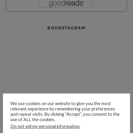
BOOKSTAGRAM
i really think you could love funny story
hi hello friends! What was your most 
i’m in the corner re
hi hello friends! Who are your most-read authors?
dropped dead over these finds
hi hello friends! W
We use cookies on our website to give you the most
relevant experience by remembering your preferences
and repeat visits. By clicking “Accept”, you consent to the
use of ALL the cookies.
hi hello friends! Who are your auto-buy authors?
hi hello friends! What are your favourit
second chances in th
Do not sell my personal information
.