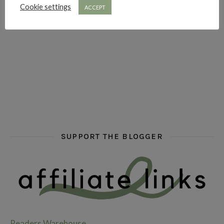
Cookie settings
ACCEPT
hi hello friends! What are some of your favourite roman
fly me into the pages of a jenn bennett
hi hello friends! W
SUPPORT THE BLOGGER
Readers Warehouse