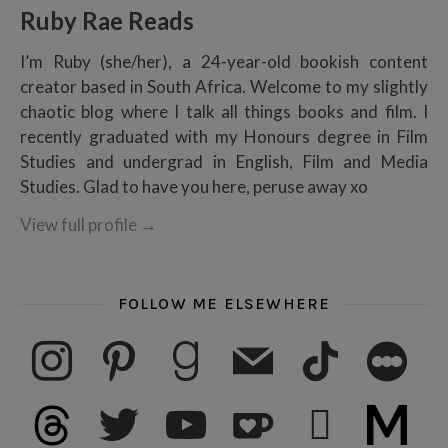
Ruby Rae Reads
I’m Ruby (she/her), a 24-year-old bookish content
creator based in South Africa. Welcome to my slightly
chaotic blog where I talk all things books and film. I
recently graduated with my Honours degree in Film
Studies and undergrad in English, Film and Media
Studies. Glad to have you here, peruse away xo
View full profile
→
FOLLOW ME ELSEWHERE
instagram
pinterest
goodreads
mail
tiktok
letterboxd
threads
twitter
youtube
ko-fi
subscribe
medium