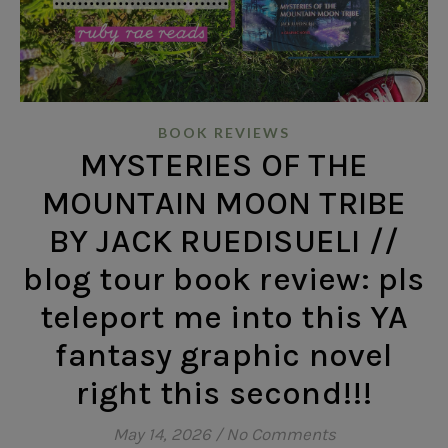
BOOK REVIEWS
MYSTERIES OF THE
MOUNTAIN MOON TRIBE
BY JACK RUEDISUELI //
blog tour book review: pls
teleport me into this YA
fantasy graphic novel
right this second!!!
May 14, 2026
/
No Comments