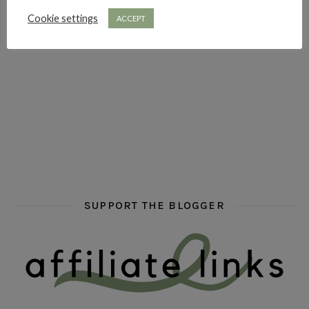
Cookie settings
ACCEPT
hi hello friends! What are some of your favourite roman
fly me into the pages of a jenn bennett
hi hello friends! W
SUPPORT THE BLOGGER