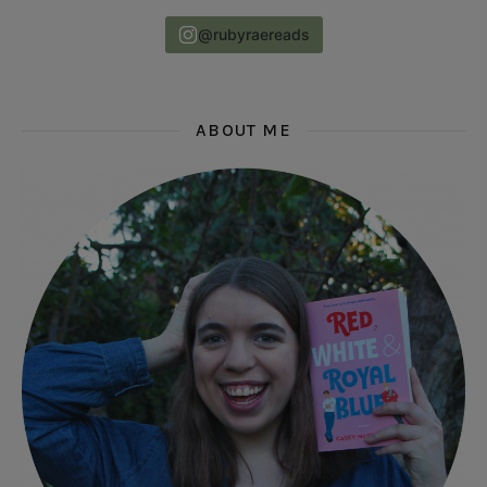
@rubyraereads
ABOUT ME