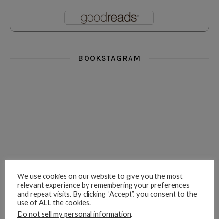
BOOKSTAGRAM
i really think you could love funny story
hi hello friends! What was your most 
i’m in the corner re
hi hello friends! Who are your most-read authors?
dropped dead over these finds
hi hello friends! W
We use cookies on our website to give you the most
relevant experience by remembering your preferences
and repeat visits. By clicking “Accept”, you consent to the
use of ALL the cookies.
hi hello friends! Who are your auto-buy authors?
hi hello friends! What are your favourit
second chances in th
Do not sell my personal information
.