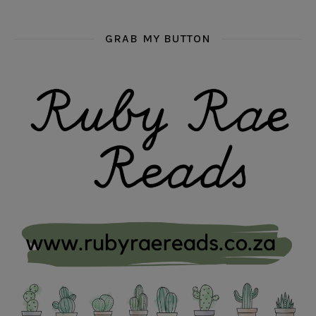
GRAB MY BUTTON