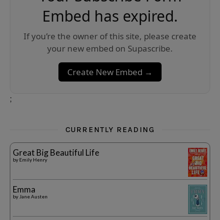
Embed has expired.
If you’re the owner of this site, please create
your new embed on Supascribe.
Create New Embed →
;
CURRENTLY READING
Great Big Beautiful Life
by
Emily Henry
Emma
by
Jane Austen