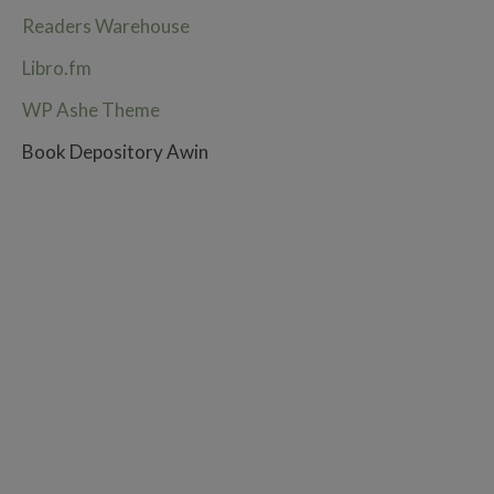
Readers Warehouse
Libro.fm
WP Ashe Theme
Book Depository Awin