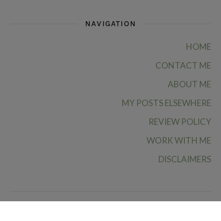
NAVIGATION
HOME
CONTACT ME
ABOUT ME
MY POSTS ELSEWHERE
REVIEW POLICY
WORK WITH ME
DISCLAIMERS
Ruby Rae Reads © 2026