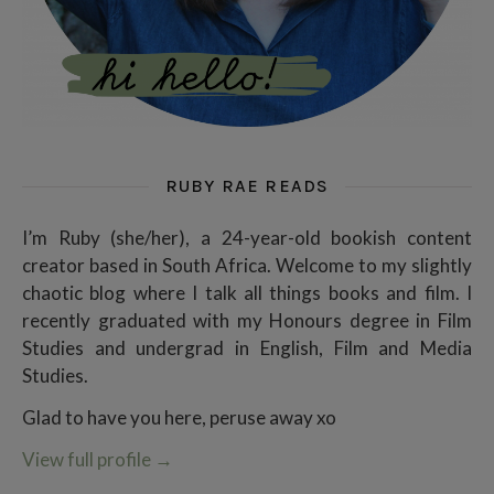
RUBY RAE READS
I’m Ruby (she/her), a 24-year-old bookish content
creator based in South Africa. Welcome to my slightly
chaotic blog where I talk all things books and film. I
recently graduated with my Honours degree in Film
Studies and undergrad in English, Film and Media
Studies.
Glad to have you here, peruse away xo
View full profile
→