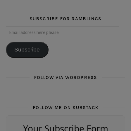
SUBSCRIBE FOR RAMBLINGS
Email address here please
Subscribe
FOLLOW VIA WORDPRESS
FOLLOW ME ON SUBSTACK
Your Subscribe Form