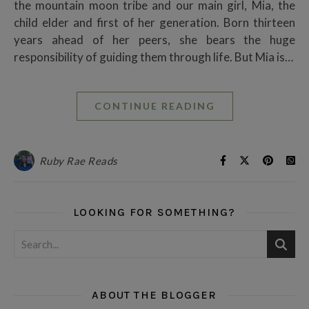
the mountain moon tribe and our main girl, Mia, the
child elder and first of her generation. Born thirteen
years ahead of her peers, she bears the huge
responsibility of guiding them through life. But Mia is…
CONTINUE READING
Ruby Rae Reads
LOOKING FOR SOMETHING?
ABOUT THE BLOGGER