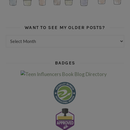
WANT TO SEE MY OLDER POSTS?
Want to see my older posts?
BADGES