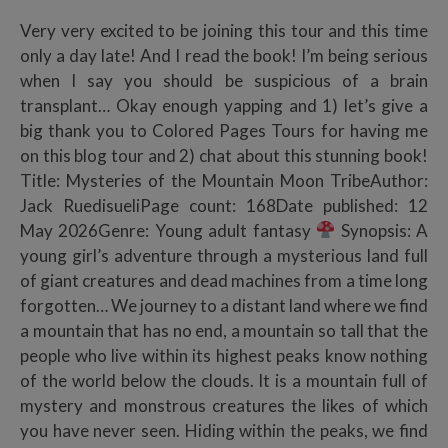
Very very excited to be joining this tour and this time
only a day late! And I read the book! I’m being serious
when I say you should be suspicious of a brain
transplant… Okay enough yapping and 1) let’s give a
big thank you to Colored Pages Tours for having me
on this blog tour and 2) chat about this stunning book!
Title: Mysteries of the Mountain Moon TribeAuthor:
Jack RuedisueliPage count: 168Date published: 12
May 2026Genre: Young adult fantasy
Synopsis: A
young girl’s adventure through a mysterious land full
of giant creatures and dead machines from a time long
forgotten… We journey to a distant land where we find
a mountain that has no end, a mountain so tall that the
people who live within its highest peaks know nothing
of the world below the clouds. It is a mountain full of
mystery and monstrous creatures the likes of which
you have never seen. Hiding within the peaks, we find