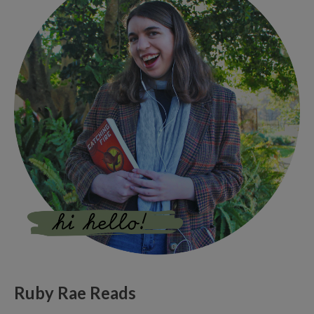
Ruby Rae Reads