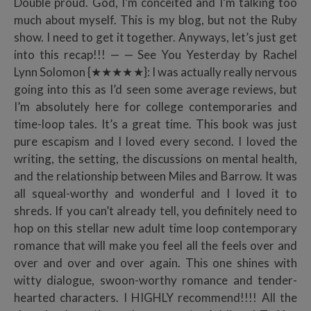
Double proud. God, I’m conceited and I’m talking too
much about myself. This is my blog, but not the Ruby
show. I need to get it together. Anyways, let’s just get
into this recap!!! — — See You Yesterday by Rachel
Lynn Solomon {★★★★★}: I was actually really nervous
going into this as I’d seen some average reviews, but
I’m absolutely here for college contemporaries and
time-loop tales. It’s a great time. This book was just
pure escapism and I loved every second. I loved the
writing, the setting, the discussions on mental health,
and the relationship between Miles and Barrow. It was
all squeal-worthy and wonderful and I loved it to
shreds. If you can’t already tell, you definitely need to
hop on this stellar new adult time loop contemporary
romance that will make you feel all the feels over and
over and over and over again. This one shines with
witty dialogue, swoon-worthy romance and tender-
hearted characters. I HIGHLY recommend!!!! All the