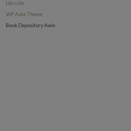
Libro.fm
WP Ashe Theme
Book Depository Awin