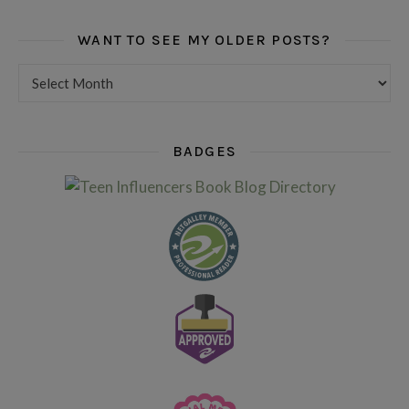
WANT TO SEE MY OLDER POSTS?
Want to see my older posts?
BADGES