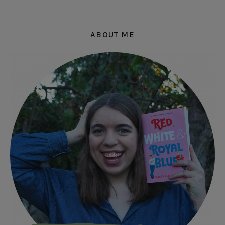
ABOUT ME