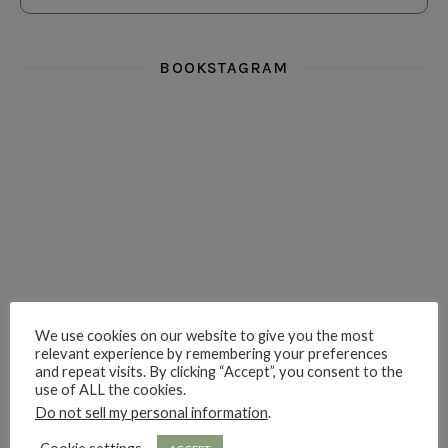
BOOKSTAGRAM
i really think you could love funny story
hi hello friends! What was your most 
i’m in the corner re
hi hello friends! Who are your most-read authors?
dropped dead over these finds
hi hello friends! W
We use cookies on our website to give you the most
relevant experience by remembering your preferences
and repeat visits. By clicking “Accept”, you consent to the
hi hello friends! Who are your auto-buy authors?
hi hello friends! What are your favourit
second chances in th
use of ALL the cookies.
Do not sell my personal information
.