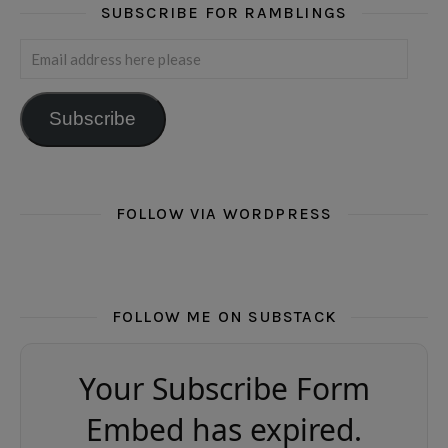
SUBSCRIBE FOR RAMBLINGS
Email address here please
Subscribe
FOLLOW VIA WORDPRESS
FOLLOW ME ON SUBSTACK
Your Subscribe Form
Embed has expired.