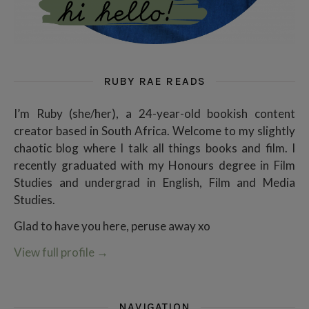
RUBY RAE READS
I’m Ruby (she/her), a 24-year-old bookish content
creator based in South Africa. Welcome to my slightly
chaotic blog where I talk all things books and film. I
recently graduated with my Honours degree in Film
Studies and undergrad in English, Film and Media
Studies.
Glad to have you here, peruse away xo
View full profile
→
NAVIGATION