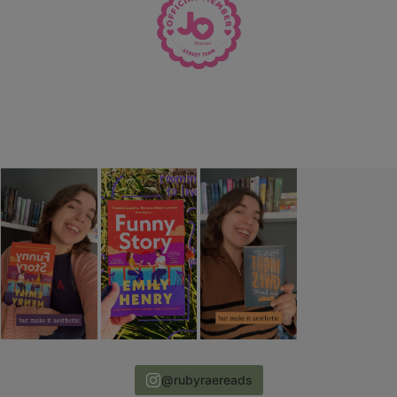
@rubyraereads