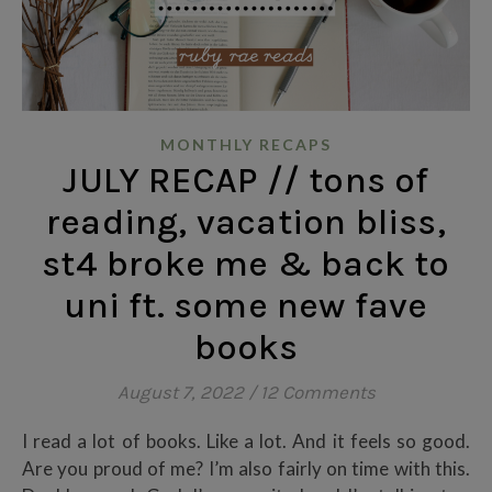
MONTHLY RECAPS
JULY RECAP // tons of
reading, vacation bliss,
st4 broke me & back to
uni ft. some new fave
books
August 7, 2022
/
12 Comments
I read a lot of books. Like a lot. And it feels so good.
Are you proud of me? I’m also fairly on time with this.