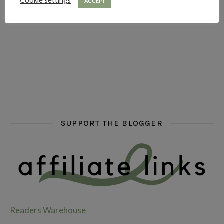
Cookie settings
ACCEPT
hi hello friends! What are some of your favourite roman
fly me into the pages of a jenn bennett
hi hello friends! W
SUPPORT THE BLOGGER
Readers Warehouse