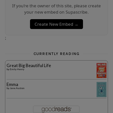
If you’re the owner of this site, please create
your new embed on Supascribe.
Create New Embed →
;
CURRENTLY READING
Great Big Beautiful Life
by
Emily Henry
Emma
by
Jane Austen