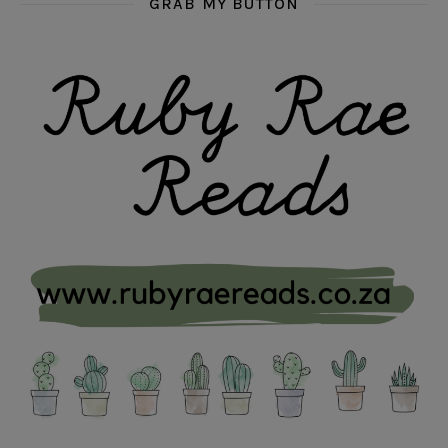
GRAB MY BUTTON