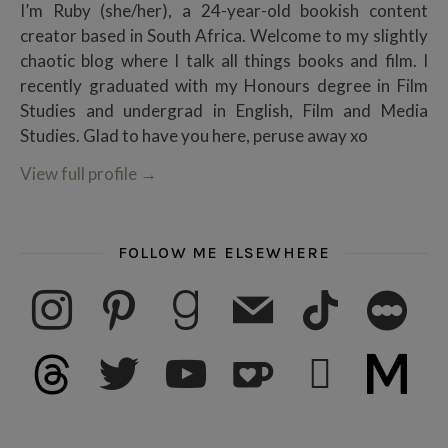
I’m Ruby (she/her), a 24-year-old bookish content
creator based in South Africa. Welcome to my slightly
chaotic blog where I talk all things books and film. I
recently graduated with my Honours degree in Film
Studies and undergrad in English, Film and Media
Studies. Glad to have you here, peruse away xo
View full profile
→
FOLLOW ME ELSEWHERE
instagram
pinterest
goodreads
mail
tiktok
letterboxd
threads
twitter
youtube
ko-fi
subscribe
medium