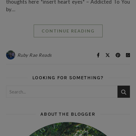
thoughts here *insert heart eyes* – Addicted To You
by…
CONTINUE READING
Ruby Rae Reads
LOOKING FOR SOMETHING?
ABOUT THE BLOGGER