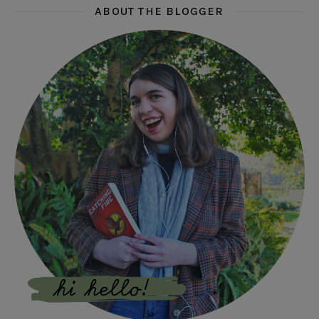
ABOUT THE BLOGGER