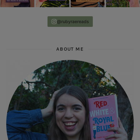
@rubyraereads
ABOUT ME