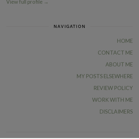
View full profile
→
NAVIGATION
HOME
CONTACT ME
ABOUT ME
MY POSTS ELSEWHERE
REVIEW POLICY
WORK WITH ME
DISCLAIMERS