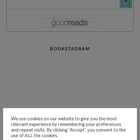
BOOKSTAGRAM
i really think you could love funny story
hi hello friends! What was your most 
i’m in the corner re
hi hello friends! Who are your most-read authors?
dropped dead over these finds
hi hello friends! W
We use cookies on our website to give you the most
relevant experience by remembering your preferences
and repeat visits. By clicking “Accept”, you consent to the
use of ALL the cookies.