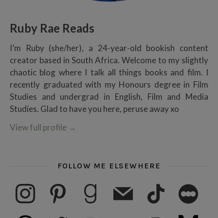
Ruby Rae Reads
I’m Ruby (she/her), a 24-year-old bookish content
creator based in South Africa. Welcome to my slightly
chaotic blog where I talk all things books and film. I
recently graduated with my Honours degree in Film
Studies and undergrad in English, Film and Media
Studies. Glad to have you here, peruse away xo
View full profile
→
FOLLOW ME ELSEWHERE
instagram
pinterest
goodreads
mail
tiktok
letterboxd
threads
twitter
youtube
ko-fi
subscribe
medium