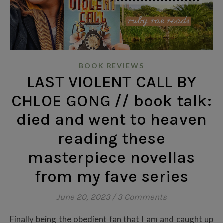
BOOK REVIEWS
LAST VIOLENT CALL BY
CHLOE GONG // book talk:
died and went to heaven
reading these
masterpiece novellas
from my fave series
June 20, 2023
/
3 Comments
Finally being the obedient fan that I am and caught up