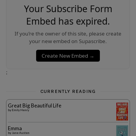
Your Subscribe Form
Embed has expired.
If you’re the owner of this site, please create
your new embed on Supascribe.
Create New Embed →
;
CURRENTLY READING
Great Big Beautiful Life
by
Emily Henry
Emma
by
Jane Austen