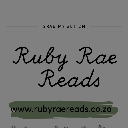
GRAB MY BUTTON