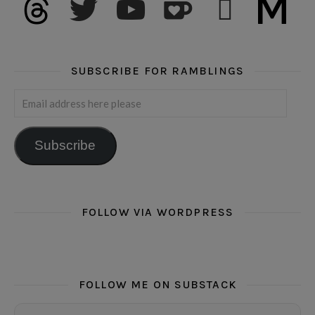
SUBSCRIBE FOR RAMBLINGS
Email address here please
Subscribe
FOLLOW VIA WORDPRESS
FOLLOW ME ON SUBSTACK