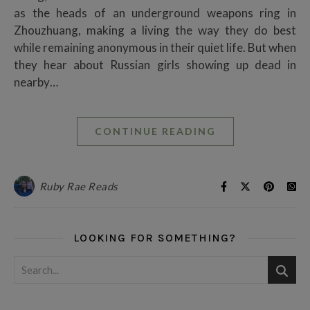
as the heads of an underground weapons ring in
Zhouzhuang, making a living the way they do best
while remaining anonymous in their quiet life. But when
they hear about Russian girls showing up dead in
nearby…
CONTINUE READING
Ruby Rae Reads
LOOKING FOR SOMETHING?