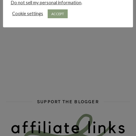
Do not sell my personal information
.
hi hello friends! Who are your auto-buy authors?
hi hello friends! What are your favourit
second chances in th
Cookie settings
ACCEPT
hi hello friends! What are some of your favourite roman
fly me into the pages of a jenn bennett
hi hello friends! W
SUPPORT THE BLOGGER