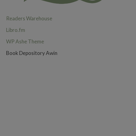
Readers Warehouse
Libro.fm
WP Ashe Theme
Book Depository Awin