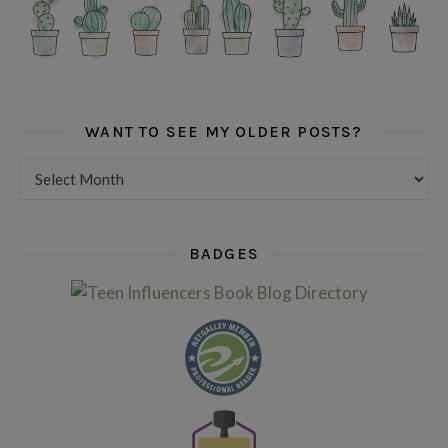
WANT TO SEE MY OLDER POSTS?
Want to see my older posts?
BADGES