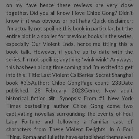
on my fave hence these reviews are very close
together. Did you all know I love Chloe Gong? Didn’t
know if it was obvious or not haha Quick disclaimer:
I’m actually not spoiling this book in particular, but the
entire plot is a spoiler for previous books in the series,
especially Our Violent Ends, hence me titling this a
book talk. However, if you’re up to date with the
series, I’m not spoiling anything *wink wink* Anyways,
this has been a long time coming and I’m excited to get
into this! Title: Last Violent CallSeries: Secret Shanghai
book #3.5Author: Chloe GongPage count: 233Date
published: 28 February 2023Genre: New adult
historical fiction ☎ Synopsis: From #1 New York
Times bestselling author Chloe Gong come two
captivating novellas surrounding the events of Foul
Lady Fortune and following a familiar cast of
characters from These Violent Delights. In A Foul
Thing, Roma and Juliette have established themselves