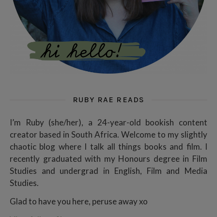
RUBY RAE READS
I’m Ruby (she/her), a 24-year-old bookish content
creator based in South Africa. Welcome to my slightly
chaotic blog where I talk all things books and film. I
recently graduated with my Honours degree in Film
Studies and undergrad in English, Film and Media
Studies.
Glad to have you here, peruse away xo