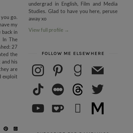
undergrad in English, Film and Media
Studies. Glad to have you here, peruse
 you go.
away xo
u have my
View full profile
→
 back in
n In The
shed: 27
FOLLOW ME ELSEWHERE
ated the
 and his
instagram
pinterest
goodreads
mail
they are
 exploit
tiktok
letterboxd
threads
twitter
youtube
ko-fi
subscribe
medium