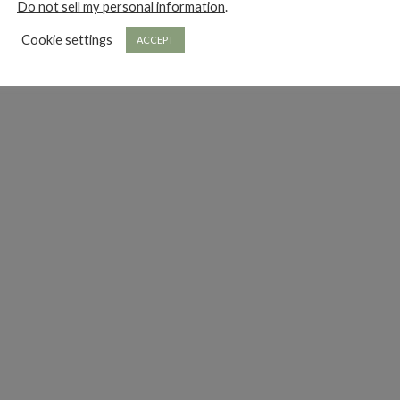
Do not sell my personal information
.
Cookie settings
ACCEPT