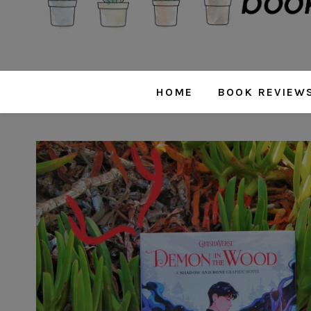
HOME
BOOK REVIEW