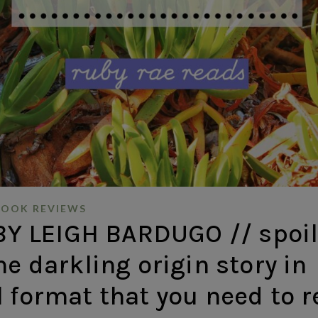
BOOK REVIEWS
 LEIGH BARDUGO // spoil
he darkling origin story in
 format that you need to 