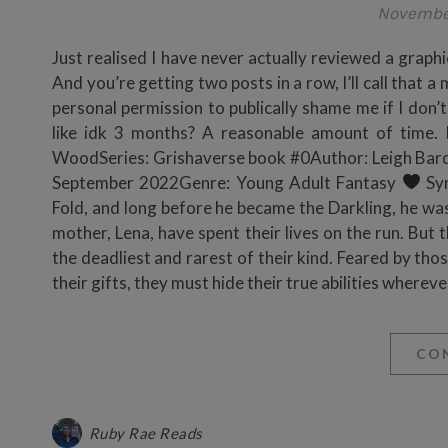
Novembe
Just realised I have never actually reviewed a graphi
And you’re getting two posts in a row, I’ll call that
personal permission to publically shame me if I don’t
like idk 3 months? A reasonable amount of time. I
WoodSeries: Grishaverse book #0Author: Leigh Bard
September 2022Genre: Young Adult Fantasy
Syn
Fold, and long before he became the Darkling, he was
mother, Lena, have spent their lives on the run. But 
the deadliest and rarest of their kind. Feared by t
their gifts, they must hide their true abilities wher
CO
Ruby Rae Reads