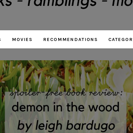
S
MOVIES
RECOMMENDATIONS
CATEGOR