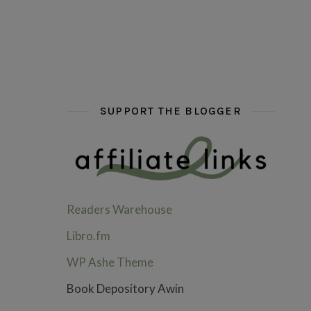
hi hello friends! What are some of your favou
fly me into the pages of a jenn b
hi hello friends! W
SUPPORT THE BLOGGER
Readers Warehouse
Libro.fm
WP Ashe Theme
Book Depository Awin