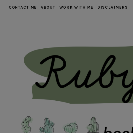
CONTACT ME
ABOUT
WORK WITH ME
DISCLAIMERS