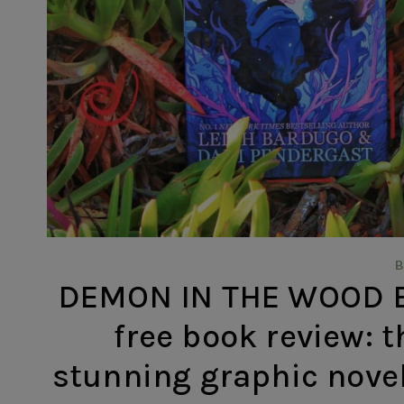
DEMON IN THE WOOD BY
free book review: t
stunning graphic novel