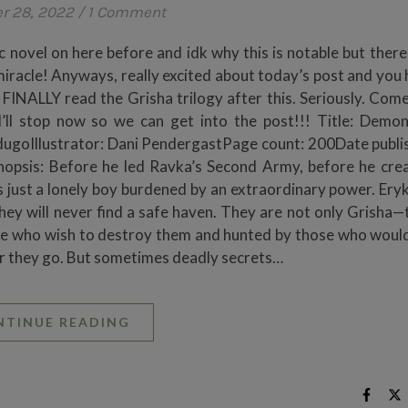
r 28, 2022
/
1 Comment
c novel on here before and idk why this is notable but there
 a miracle! Anyways, really excited about today’s post and yo
 FINALLY read the Grisha trilogy after this. Seriously. Come
’ll stop now so we can get into the post!!! Title: Demo
ugoIllustrator: Dani PendergastPage count: 200Date publi
opsis: Before he led Ravka’s Second Army, before he cre
 just a lonely boy burdened by an extraordinary power. Eryk
they will never find a safe haven. They are not only Grisha—
hose who wish to destroy them and hunted by those who would
ever they go. But sometimes deadly secrets…
NTINUE READING