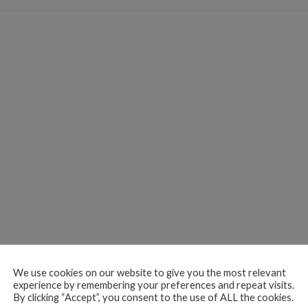
We use cookies on our website to give you the most relevant
experience by remembering your preferences and repeat visits.
By clicking “Accept”, you consent to the use of ALL the cookies.