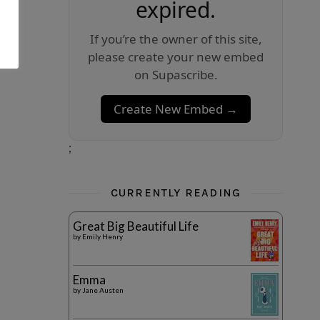
expired.
If you’re the owner of this site,
please create your new embed
on Supascribe.
Create New Embed →
;
CURRENTLY READING
Great Big Beautiful Life
by
Emily Henry
Emma
by
Jane Austen