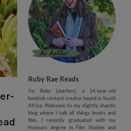
Ruby Rae Reads
I’m Ruby (she/her), a 24-year-old
er-
bookish content creator based in South
Africa. Welcome to my slightly chaotic
blog where I talk all things books and
read
film. I recently graduated with my
Honours degree in Film Studies and