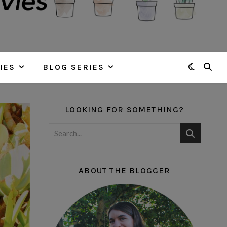
IES
BLOG SERIES
LOOKING FOR SOMETHING?
ABOUT THE BLOGGER