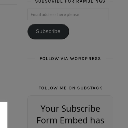
SUBSCRIBE FOR RAMBLINGS
Email address here please
Subscribe
FOLLOW VIA WORDPRESS
FOLLOW ME ON SUBSTACK
Your Subscribe
Form Embed has