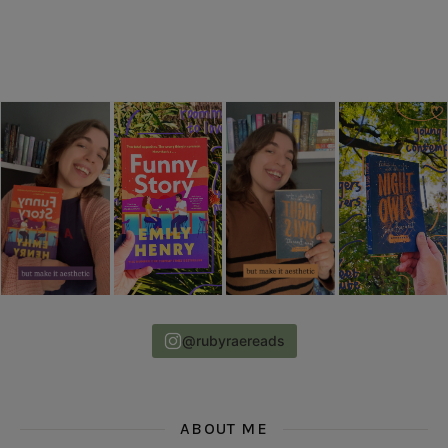
@rubyraereads
ABOUT ME