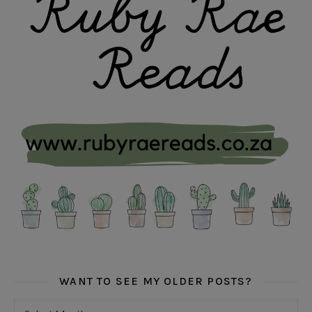
WANT TO SEE MY OLDER POSTS?
Want to see my older posts?