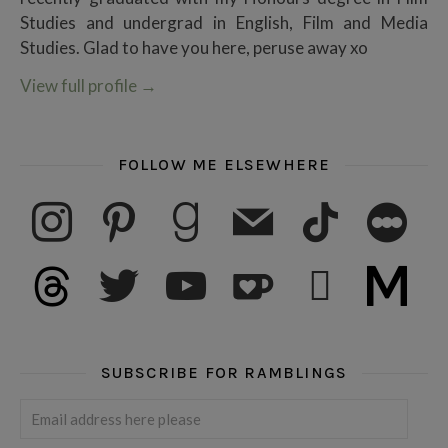
Studies and undergrad in English, Film and Media
Studies. Glad to have you here, peruse away xo
View full profile
→
FOLLOW ME ELSEWHERE
instagram
pinterest
goodreads
mail
tiktok
letterboxd
threads
twitter
youtube
ko-fi
subscribe
medium
SUBSCRIBE FOR RAMBLINGS
Email address here please