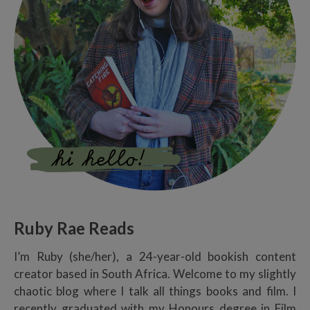
Ruby Rae Reads
I’m Ruby (she/her), a 24-year-old bookish content
creator based in South Africa. Welcome to my slightly
chaotic blog where I talk all things books and film. I
recently graduated with my Honours degree in Film