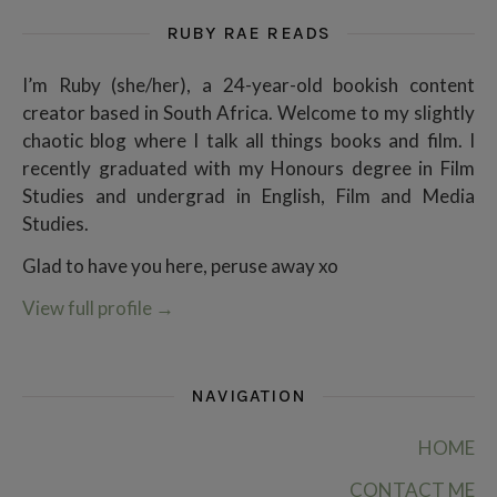
RUBY RAE READS
I’m Ruby (she/her), a 24-year-old bookish content
creator based in South Africa. Welcome to my slightly
chaotic blog where I talk all things books and film. I
recently graduated with my Honours degree in Film
Studies and undergrad in English, Film and Media
Studies.
Glad to have you here, peruse away xo
View full profile
→
NAVIGATION
HOME
CONTACT ME