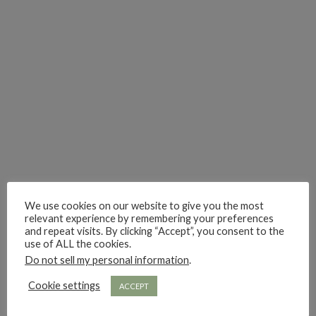
i really think you could love funny story
hi hello friends! What was your most 
i’m in the corner re
hi hello friends! Who are your most-read authors?
dropped dead over these finds
hi hello friends! W
hi hello friends! Who are your auto-buy authors?
hi hello friends! What are your favourit
second chances in th
We use cookies on our website to give you the most
relevant experience by remembering your preferences
and repeat visits. By clicking “Accept”, you consent to the
use of ALL the cookies.
Do not sell my personal information
.
Cookie settings
ACCEPT
hi hello friends! What are some of your favourite roman
fly me into the pages of a jenn bennett
hi hello friends! W