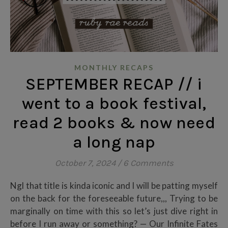
MONTHLY RECAPS
SEPTEMBER RECAP // i
went to a book festival,
read 2 books & now need
a long nap
October 7, 2024
/
6 Comments
Ngl that title is kinda iconic and I will be patting myself
on the back for the foreseeable future,,, Trying to be
marginally on time with this so let’s just dive right in
before I run away or something? — Our Infinite Fates