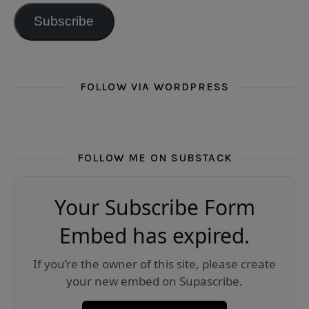
Subscribe
FOLLOW VIA WORDPRESS
FOLLOW ME ON SUBSTACK
Your Subscribe Form
Embed has expired.
If you’re the owner of this site, please create
your new embed on Supascribe.