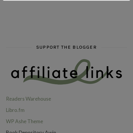
SUPPORT THE BLOGGER
Readers Warehouse
Libro.fm
WP Ashe Theme
Book Depository Awin