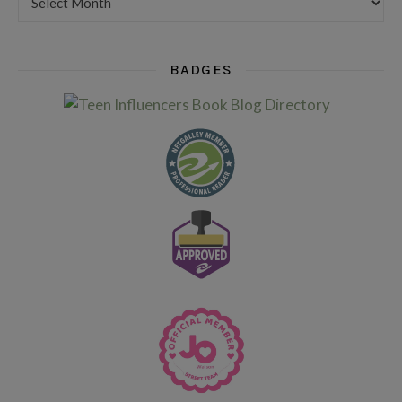
BADGES