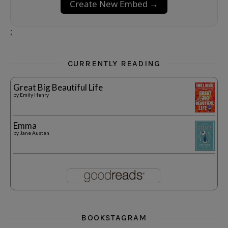
Create New Embed →
;
CURRENTLY READING
Great Big Beautiful Life
by
Emily Henry
Emma
by
Jane Austen
BOOKSTAGRAM