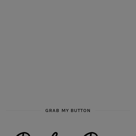
GRAB MY BUTTON