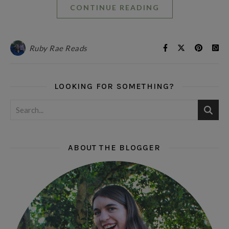
CONTINUE READING
Ruby Rae Reads
LOOKING FOR SOMETHING?
ABOUT THE BLOGGER