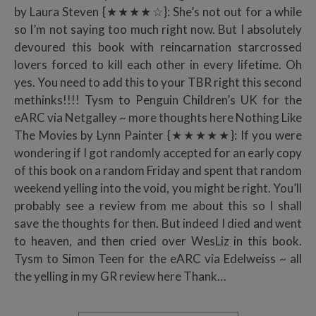
by Laura Steven {★★★★☆}: She’s not out for a while
so I’m not saying too much right now. But I absolutely
devoured this book with reincarnation starcrossed
lovers forced to kill each other in every lifetime. Oh
yes. You need to add this to your TBR right this second
methinks!!!! Tysm to Penguin Children’s UK for the
eARC via Netgalley ~ more thoughts here Nothing Like
The Movies by Lynn Painter {★★★★★}: If you were
wondering if I got randomly accepted for an early copy
of this book on a random Friday and spent that random
weekend yelling into the void, you might be right. You’ll
probably see a review from me about this so I shall
save the thoughts for then. But indeed I died and went
to heaven, and then cried over WesLiz in this book.
Tysm to Simon Teen for the eARC via Edelweiss ~ all
the yelling in my GR review here Thank…