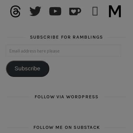
threads
twitter
youtube
ko-fi
subscribe
medium
SUBSCRIBE FOR RAMBLINGS
Email address here please
Subscribe
FOLLOW VIA WORDPRESS
FOLLOW ME ON SUBSTACK