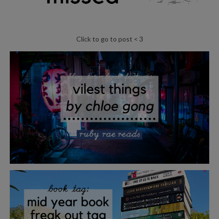
Click to go to post < 3