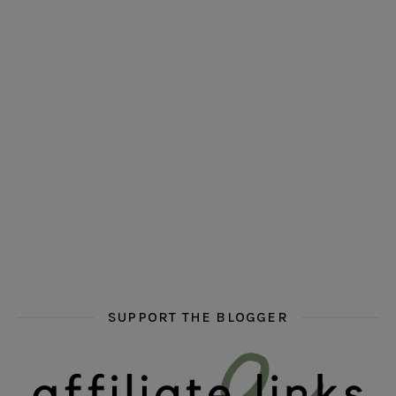
hi hello friends! Who are your auto-buy authors?
hi hello friends! What are your favourit
second chances in th
hi hello friends! What are some of your favourite roman
fly me into the pages of a jenn bennett
hi hello friends! W
SUPPORT THE BLOGGER