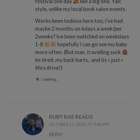
festival one day
like a big one, Yalc
style, unlike my local book salon events.
Works been tedious here too, i’ve had
maybe 2 months on 6days a week/per
2weeks? Ive been switched on weekdays
1-8
hopefully I can go see my baby
more often. (But man, travelling suck
im tired, my back hurts.. and its « just »
6hrs drive!)
Loading...
RUBY RAE READS
OCTOBER 11, 2024 AT 9:46 PM
REPLY