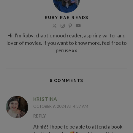
RUBY RAE READS
Hi, I'm Ruby: chaotic mood reader, aspiring writer and
lover of movies. If you want to know more, feel free to
peruse xx
6 COMMENTS
KRISTINA
OCTOBER 9, 2024 AT 4:37 AM
REPLY
Ahhh!! I hope to be able to attend a book