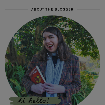
ABOUT THE BLOGGER