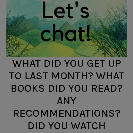
WHAT DID YOU GET UP
TO LAST MONTH? WHAT
BOOKS DID YOU READ?
ANY
RECOMMENDATIONS?
DID YOU WATCH