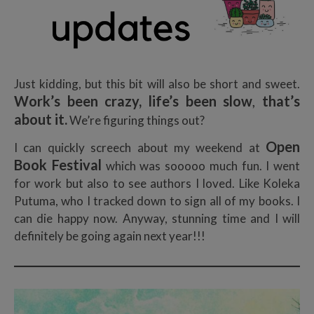
Just kidding, but this bit will also be short and sweet.
Work’s been crazy, life’s been slow
,
that’s
about it.
We’re figuring things out?
Open
I can quickly screech about my weekend at
Book Festival
which was sooooo much fun. I went
for work but also to see authors I loved. Like Koleka
Putuma, who I tracked down to sign all of my books. I
can die happy now. Anyway, stunning time and I will
definitely be going again next year!!!