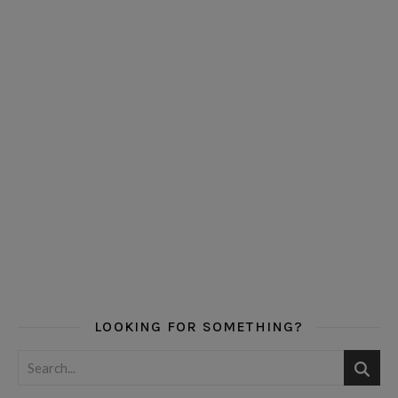
LOOKING FOR SOMETHING?