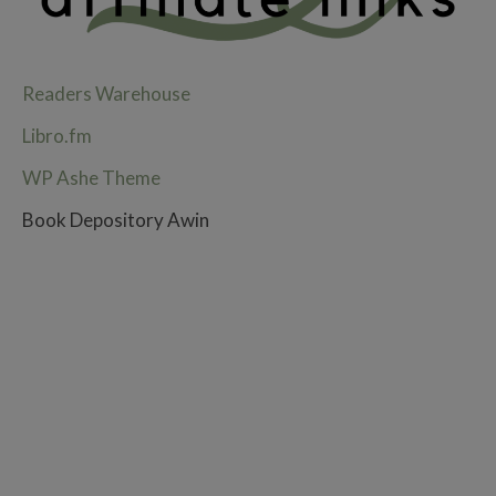
Readers Warehouse
Libro.fm
WP Ashe Theme
Book Depository Awin