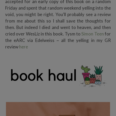
accepted for an early copy of this book on a random
Friday and spent that random weekend yelling into the
void, you might be right. You’ll probably see a review
from me about this so I shall save the thoughts for
then. But indeed I died and went to heaven, and then
cried over WesLiz in this book. Tysm to
Simon Teen
for
the eARC via Edelweiss ~ all the yelling in my GR
review
here