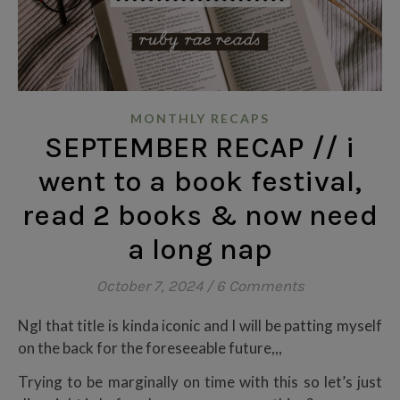
MONTHLY RECAPS
SEPTEMBER RECAP // i
went to a book festival,
read 2 books & now need
a long nap
October 7, 2024
/
6 Comments
Ngl that title is kinda iconic and I will be patting myself
on the back for the foreseeable future,,,
Trying to be marginally on time with this so let’s just