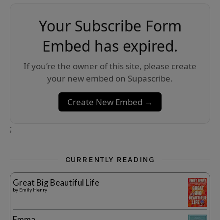
Your Subscribe Form
Embed has expired.
If you’re the owner of this site, please create
your new embed on Supascribe.
Create New Embed →
;
CURRENTLY READING
Great Big Beautiful Life
by
Emily Henry
Emma