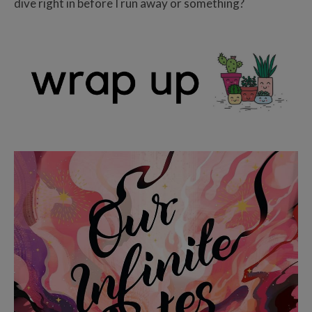
dive right in before I run away or something?