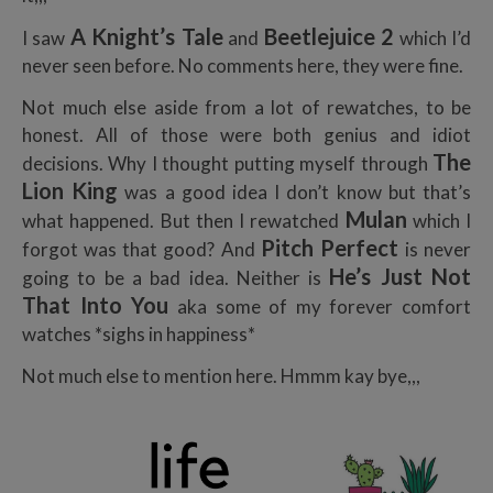
A Knight’s Tal
e
Beetlejuice 2
I saw
and
which I’d
never seen before. No comments here, they were fine.
Not much else aside from a lot of rewatches, to be
honest. All of those were both genius and idiot
T
he
decisions. Why I thought putting myself through
Lion King
was a good idea I don’t know but that’s
Mulan
what happened. But then I rewatched
which I
Pitch Perfect
forgot was that good? And
is never
He’s Just Not
going to be a bad idea. Neither is
That Into You
aka some of my forever comfort
watches *sighs in happiness*
Not much else to mention here. Hmmm kay bye,,,