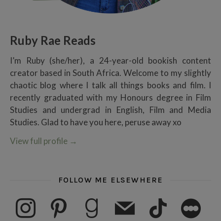
Ruby Rae Reads
I’m Ruby (she/her), a 24-year-old bookish content
creator based in South Africa. Welcome to my slightly
chaotic blog where I talk all things books and film. I
recently graduated with my Honours degree in Film
Studies and undergrad in English, Film and Media
Studies. Glad to have you here, peruse away xo
View full profile
→
FOLLOW ME ELSEWHERE
instagram
pinterest
goodreads
mail
tiktok
letterboxd