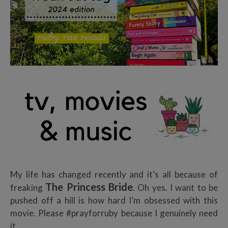
My life has changed recently and it’s all because of
The Princess Bride
freaking
. Oh yes. I want to be
pushed off a hill is how hard I’m obsessed with this
movie. Please #prayforruby because I genuinely need
it,,,