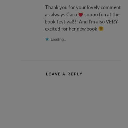
Thank you for your lovely comment
as always Caro
soooo fun at the
book festival!!! And I’m also VERY
excited for her new book
Loading...
LEAVE A REPLY