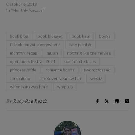
October 6, 2018
In "Monthly Recaps"
book blog
book blogger
book haul
books
i'll look for you everywhere
lynn painter
monthly-recap
mulan
nothing like the movies
open book festival 2024
our infinite fates
princess bride
romance books
swordcrossed
the pairing
the seven year switch
wesliz
when haru was here
wrap-up
By
Ruby Rae Reads