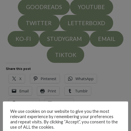
GOODREADS
YOUTUBE
TWITTER
LETTERBOXD
KO-FI
STUDYGRAM
EMAIL
TIKTOK
Share this post
X
Pinterest
WhatsApp
Email
Print
Tumblr
Facebook
LinkedIn
We use cookies on our website to give you the most
relevant experience by remembering your preferences
and repeat visits. By clicking “Accept”, you consent to the
Like this:
use of ALL the cookies.
Loading…