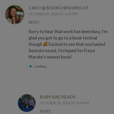
CARO @ BOOKCHESHIRECAT
OCTOBER 29, 2024 AT 2:44 PM
REPLY
Sorry to hear that work has been busy, I’m
glad you got to go to a book festival
though
Excited to see that you hauled
Swordcrossed, I’m hyped for Freya
Marske’s newest book!
Loading...
RUBY RAE READS
OCTOBER 29, 2024 AT 4:20 PM
REPLY