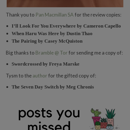
Thank you to
Pan Macmillan SA
for the review copies:
I’ll Look For You Everywhere by Cameron Capello
When Haru Was Here by Dustin Thao
The Pairing by Casey McQuiston
Big thanks to
Bramble @ Tor
for sending me a copy of:
Swordcrossed by Freya Marske
Tysm to the
author
for the gifted copy of:
The Seven Day Switch by Meg Chronis