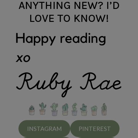
ANYTHING NEW? I’D
LOVE TO KNOW!
INSTAGRAM
PINTEREST