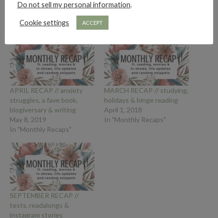
Do not sell my personal information
.
Cookie settings
ACCEPT
APRIL RECAP // anxiety
MARCH RECAP // studying,
struggles, a fave book,
holidays & binge reading
blogiversary & writing
April 1, 2018
May 8, 2019
In "Monthly Recaps"
In "Monthly Recaps"
SEPTEMBER RECAP //
tests, readalongs &
instagram stories