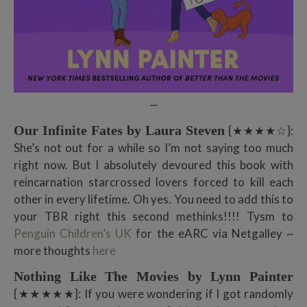
—
Our Infinite Fates by Laura Steven
{★★★★☆}:
She’s not out for a while so I’m not saying too much
right now. But I absolutely devoured this book with
reincarnation starcrossed lovers forced to kill each
other in every lifetime. Oh yes. You need to add this to
your TBR right this second methinks!!!! Tysm to
Penguin Children’s UK
for the eARC via Netgalley ~
more thoughts
here
Nothing Like The Movies by Lynn Painter
{★★★★★}: If you were wondering if I got randomly