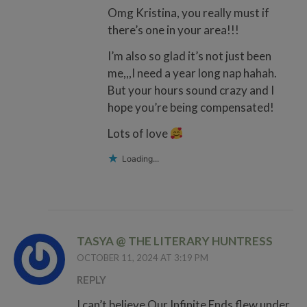
Omg Kristina, you really must if
there’s one in your area!!!
I’m also so glad it’s not just been
me,,,I need a year long nap hahah.
But your hours sound crazy and I
hope you’re being compensated!
Lots of love
Loading...
TASYA @ THE LITERARY HUNTRESS
OCTOBER 11, 2024 AT 3:19 PM
REPLY
I can’t believe Our Infinite Ends flew under