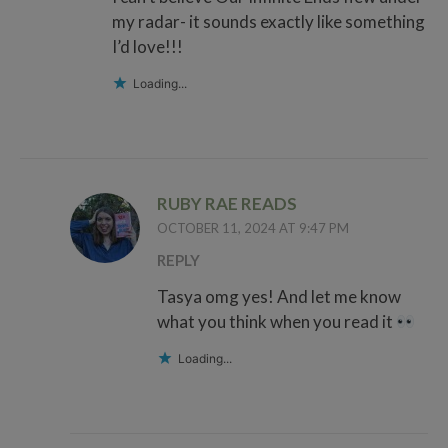
my radar- it sounds exactly like something
I’d love!!!
Loading...
RUBY RAE READS
OCTOBER 11, 2024 AT 9:47 PM
REPLY
Tasya omg yes! And let me know
what you think when you read it
Loading...