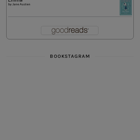
by
Jane Austen
BOOKSTAGRAM
i really think you could love funny story
hi hello friends! What was your most 
i’m in the corner re
hi hello friends! Who are your most-read authors?
dropped dead over these finds
hi hello friends! W