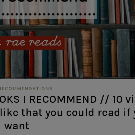
RECOMMENDATIONS
KS I RECOMMEND // 10 vi
like that you could read if
want