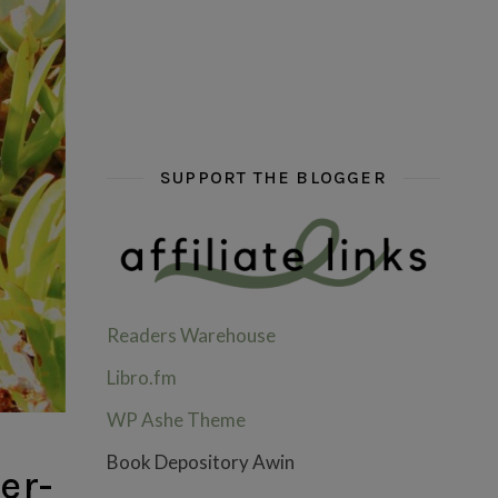
hi hello friends! What are some of your favou
fly me into the pages of a jenn b
hi hello friends! W
SUPPORT THE BLOGGER
Readers Warehouse
Libro.fm
WP Ashe Theme
Book Depository Awin
er-