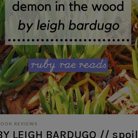
BOOK REVIEWS
 LEIGH BARDUGO // spoil