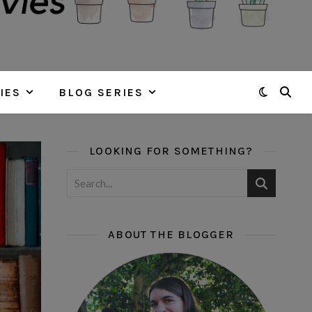
IES
BLOG SERIES
LOOKING FOR SOMETHING?
ABOUT THE BLOGGER