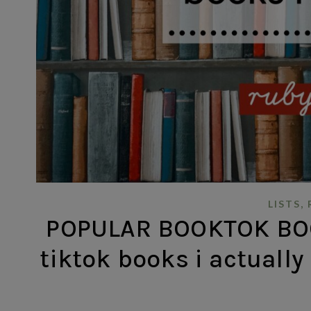
,
LISTS
POPULAR BOOKTOK BOO
tiktok books i actually 