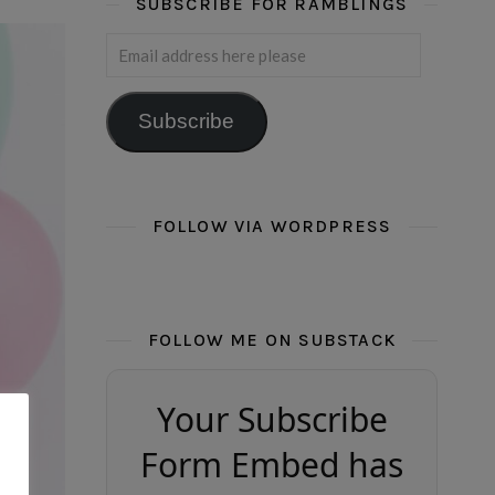
SUBSCRIBE FOR RAMBLINGS
Email address here please
Subscribe
FOLLOW VIA WORDPRESS
FOLLOW ME ON SUBSTACK
Your Subscribe
Form Embed has