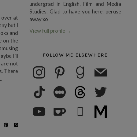
undergrad in English, Film and Media
Studies. Glad to have you here, peruse
 over at
away xo
ny but I
View full profile
→
ooks and
e on the
 amusing
FOLLOW ME ELSEWHERE
ybe I’ll
 are not
instagram
pinterest
goodreads
mail
s. There
…
tiktok
letterboxd
threads
twitter
youtube
ko-fi
subscribe
medium