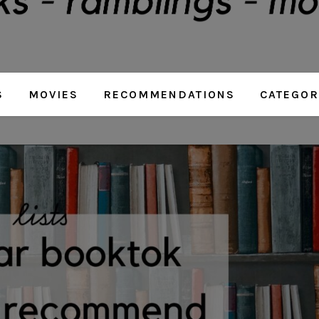
S
MOVIES
RECOMMENDATIONS
CATEGOR