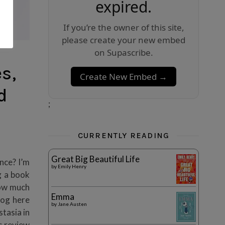
expired.
If you’re the owner of this site,
please create your new embed
on Supascribe.
s,
Create New Embed →
d
;
CURRENTLY READING
Great Big Beautiful Life
nce? I’m
by
Emily Henry
g a book
how much
Emma
log here
by
Jane Austen
tasia in
s review