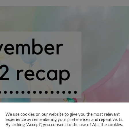
We use cookies on our website to give you the most relevant
experience by remembering your preferences and repeat visits.
By clicking “Accept”, you consent to the use of ALL the cookies.