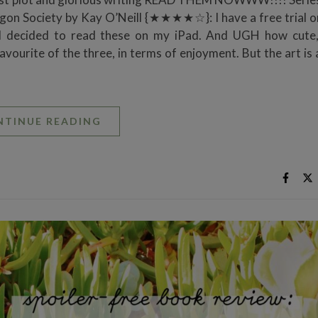
ragon Society by Kay O’Neill {★★★★☆}: I have a free trial o
nd decided to read these on my iPad. And UGH how cute,
favourite of the three, in terms of enjoyment. But the art is
NTINUE READING