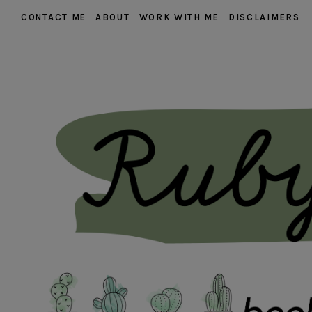
CONTACT ME
ABOUT
WORK WITH ME
DISCLAIMERS