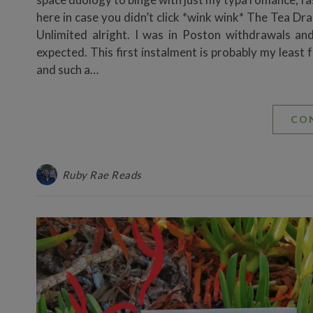
here in case you didn’t click *wink wink* The Tea D
Unlimited alright. I was in Poston withdrawals a
expected. This first instalment is probably my least 
and such a…
CO
Ruby Rae Reads