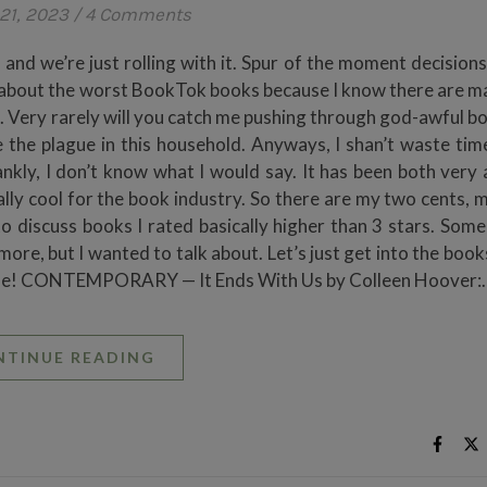
21, 2023
/
4 Comments
and we’re just rolling with it. Spur of the moment decisions
g about the worst BookTok books because I know there are ma
. Very rarely will you catch me pushing through god-awful b
 the plague in this household. Anyways, I shan’t waste tim
ankly, I don’t know what I would say. It has been both very
ly cool for the book industry. So there are my two cents, ma
to discuss books I rated basically higher than 3 stars. Some
re, but I wanted to talk about. Let’s just get into the book
possible! CONTEMPORARY — It Ends With Us by Colleen Hoover:
NTINUE READING