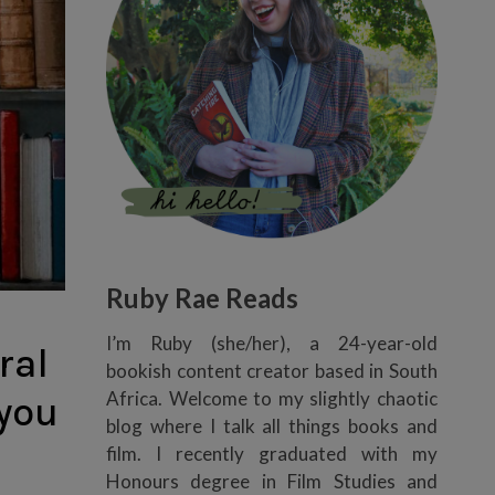
Ruby Rae Reads
I’m Ruby (she/her), a 24-year-old
ral
bookish content creator based in South
Africa. Welcome to my slightly chaotic
 you
blog where I talk all things books and
film. I recently graduated with my
Honours degree in Film Studies and