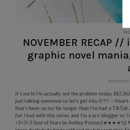
MO
NOVEMBER RECAP // i t
graphic novel mania,
November
It’s me hi I’m actually not the problem today. BE
just talking nonsense so let’s get into it!!!! — H
that’s been on my tbr longer than I’ve had a TikTok
fun I had with this series and I’m a pro blogger so I
<3<3<3 Soul of Stars by Ashley Poston {★★★★½}: My m
space duology to binge with just my typa romance,