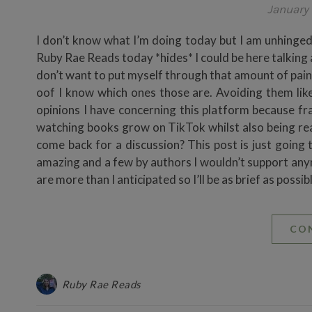
January 
I don’t know what I’m doing today but I am unhinged 
Ruby Rae Reads today *hides* I could be here talkin
don’t want to put myself through that amount of pain
oof I know which ones those are. Avoiding them like
opinions I have concerning this platform because fr
watching books grow on TikTok whilst also being real
come back for a discussion? This post is just going 
amazing and a few by authors I wouldn’t support anymo
are more than I anticipated so I’ll be as brief as 
CO
Ruby Rae Reads