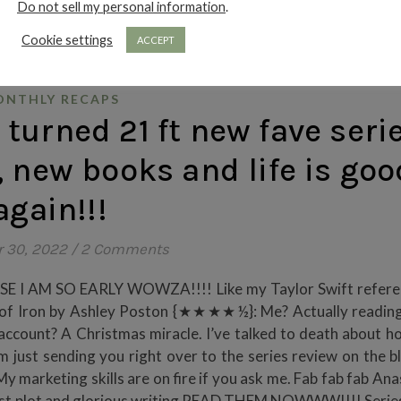
Do not sell my personal information
.
Cookie settings
ACCEPT
NTHLY RECAPS
urned 21 ft new fave serie
 new books and life is goo
again!!!
 30, 2022
/
2 Comments
CAUSE I AM SO EARLY WOWZA!!!! Like my Taylor Swift refere
eart of Iron by Ashley Poston {★★★★½}: Me? Actually readin
 account? A Christmas miracle. I’ve talked to death about 
’m just sending you right over to the series review on the b
arketing skills are on fire if you ask me. Fab fab fab Anas
 fast plot and glorious writing READ THEM NOWWW!!!! Serie