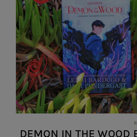
DEMON IN THE WOOD BY