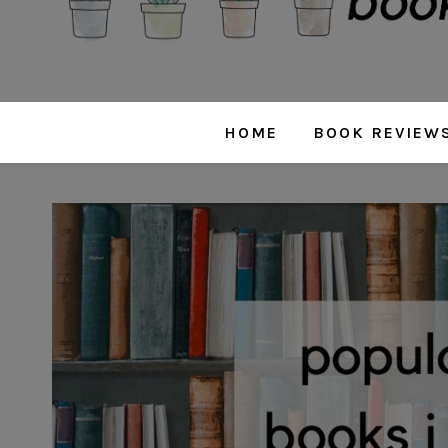
HOME
BOOK REVIEW