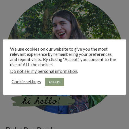
We use cookies on our website to give you the most
relevant experience by remembering your preferences
and repeat visits. By clicking “Accept”, you consent to the
use of ALL the cookies.
Do not sell my personal information
.
Cookie settings
ACCEPT