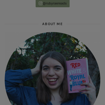
@rubyraereads
ABOUT ME