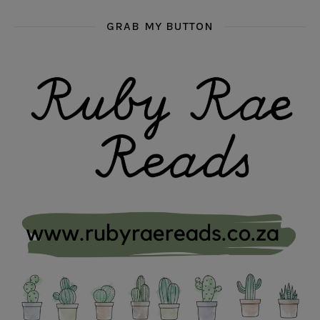
GRAB MY BUTTON