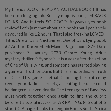
My friends LOOK I READ AN ACTUAL BOOK!! It has
been too long aghhh. But my mojo is back, I’M BACK
FOLKS. And it feels SO GOOD. Anyways yes book
review! Let’s just chat about this book that I positively
devoured in like 12 hours. That I also freaking LOVED.
Title: One of Us Is Next Series: One of Us Is Lying book
#2 Author: Karen M. McManus Page count: 375 Date
published: 7 January 2020 Genre: Young Adult
mystery thriller ♢ Synopsis: It is a year after the action
of One of Us Is Lying, and someone has started playing
a game of Truth or Dare. But this is no ordinary Truth
or Dare. This game is lethal. Choosing the truth may
reveal your darkest secrets, accepting the dare could
be dangerous, even deadly. The teenagers of Bayview
must work together once again to find the culprit
before it’s too late . . . ♢ STAR RATING: (4.5 out of 5
stars) ♢ A huge thanks to Penguin Books South Africa