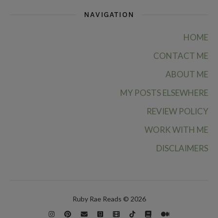
NAVIGATION
HOME
CONTACT ME
ABOUT ME
MY POSTS ELSEWHERE
REVIEW POLICY
WORK WITH ME
DISCLAIMERS
Ruby Rae Reads © 2026