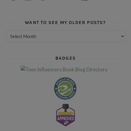
WANT TO SEE MY OLDER POSTS?
Want to see my older posts?
BADGES