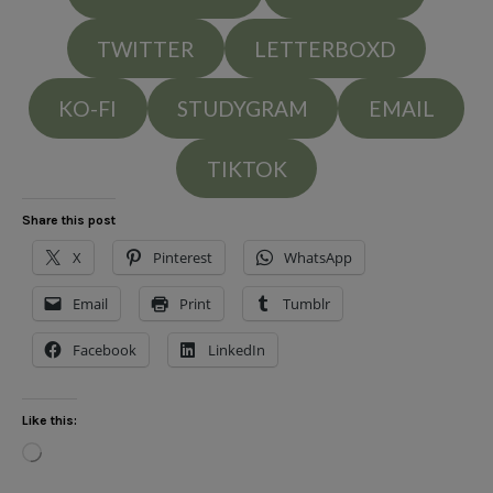
TWITTER
LETTERBOXD
KO-FI
STUDYGRAM
EMAIL
TIKTOK
Share this post
X
Pinterest
WhatsApp
Email
Print
Tumblr
Facebook
LinkedIn
Like this:
Loading…