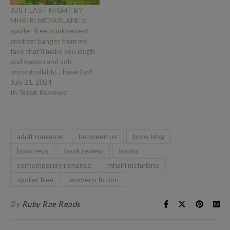
JUST LAST NIGHT BY
MHAIRI MCFARLANE //
spoiler-free book review:
another banger from my
fave that’ll make you laugh
and swoon and sob
uncontrollably… have fun!
July 21, 2024
In "Book Reviews"
adult romance
between us
book blog
book recs
book review
books
contemporary romance
mhairi mcfarlane
spoiler free
womens fiction
By
Ruby Rae Reads