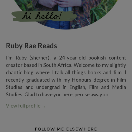
Ruby Rae Reads
I’m Ruby (she/her), a 24-year-old bookish content
creator based in South Africa. Welcome to my slightly
chaotic blog where I talk all things books and film. I
recently graduated with my Honours degree in Film
Studies and undergrad in English, Film and Media
Studies. Glad to have you here, peruse away xo
View full profile
→
FOLLOW ME ELSEWHERE