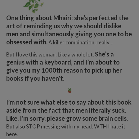
One thing about Mhairi: she’s perfected the
art of reminding us why we should dislike
men and simultaneously giving you one to be
obsessed with.
A killer combination, really…
She’s a
But I love this woman. Like a whole lot.
genius with a keyboard, and I’m about to
give you my 1000th reason to pick up her
books if you haven’t.
I’m not sure what else to say about this book
aside from the fact that men literally suck.
Like, I’m sorry, please grow some brain cells.
But also STOP messing with my head. WTH I hate it
here.