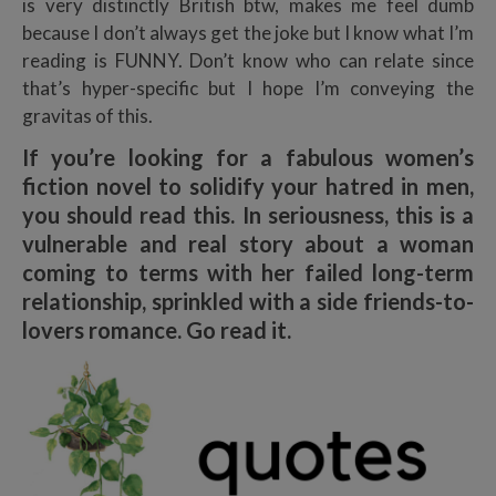
is very distinctly British btw, makes me feel dumb
because I don’t always get the joke but I know what I’m
reading is FUNNY. Don’t know who can relate since
that’s hyper-specific but I hope I’m conveying the
gravitas of this.
If you’re looking for a fabulous women’s
fiction novel to solidify your hatred in men,
you should read this. In seriousness, this is a
vulnerable and real story about a woman
coming to terms with her failed long-term
relationship, sprinkled with a side friends-to-
lovers romance. Go read it.