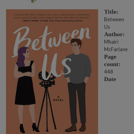
Title:
Between
Us
Author:
Mhairi
McFarlane
Page
count:
448
Date