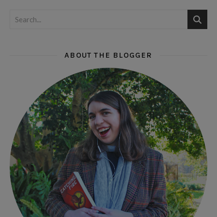
ABOUT THE BLOGGER