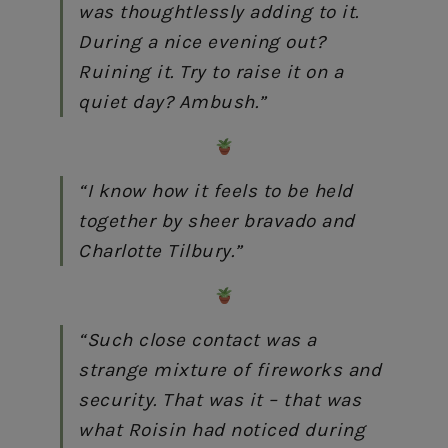
was thoughtlessly adding to it.
During a nice evening out?
Ruining it. Try to raise it on a
quiet day? Ambush.”
“I know how it feels to be held
together by sheer bravado and
Charlotte Tilbury.”
“Such close contact was a
strange mixture of fireworks and
security. That was it – that was
what Roisin had noticed during