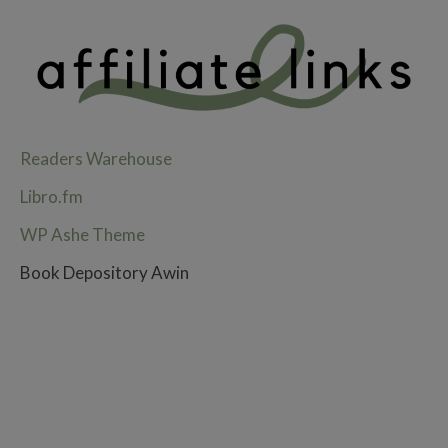
Readers Warehouse
Libro.fm
WP Ashe Theme
Book Depository Awin