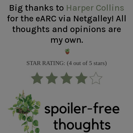
Big thanks to
Harper Collins
for the eARC via Netgalley! All
thoughts and opinions are
my own.
STAR RATING: (4 out of 5 stars)