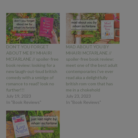
DON’T YOU FORGET
MAD ABOUT YOU BY
ABOUT ME BY MHAIRI
MHAIRI MCFARLANE //
MCFARLANE // spoiler-free
spoiler-free book review:
book review: looking for a
meet one of the best adult
new laugh-out-loud british
contemporaries i’ve ever
comedy with a smidge of
read aka a delightfully
romance to read? look no
british rom-com that has
further!!!
me in a chokehold
July 19, 2023
July 23, 2023
In "Book Reviews"
In "Book Reviews"