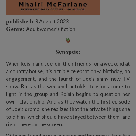
published:
8 August 2023
Genre:
Adult women’s fiction
Synopsis:
When Roisin and Joe join their friends for a weekend at
a country house, it’s a triple celebration–a birthday, an
engagement, and the launch of Joe’s shiny new TV
show. But as the weekend unfolds, tensions come to
light in the group and Roisin begins to question her
own relationship. And as they watch the first episode
of Joe’s drama, she realizes that the private things she
told him–which should have stayed between them–are
right there on the screen.
With her friend group in chaos and her messy love life