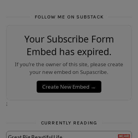
FOLLOW ME ON SUBSTACK
Your Subscribe Form
Embed has expired.
If you’re the owner of this site, please create
your new embed on Supascribe.
Create New Embed →
;
CURRENTLY READING
Great Big Beautiful Life