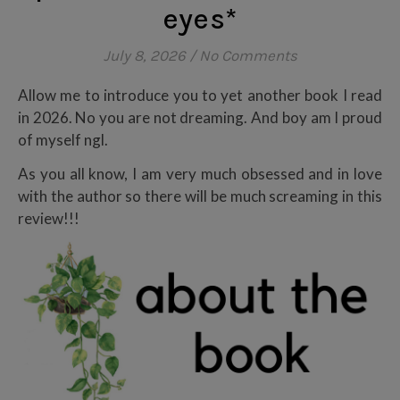
eyes*
July 8, 2026
/
No Comments
Allow me to introduce you to yet another book I read
in 2026. No you are not dreaming. And boy am I proud
of myself ngl.
As you all know, I am very much obsessed and in love
with the author so there will be much screaming in this
review!!!