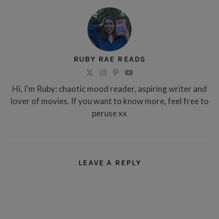
RUBY RAE READS
Hi, I'm Ruby: chaotic mood reader, aspiring writer and
lover of movies. If you want to know more, feel free to
peruse xx
LEAVE A REPLY