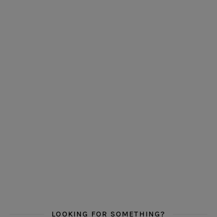
LOOKING FOR SOMETHING?