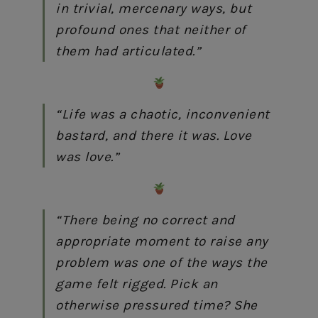
in trivial, mercenary ways, but
profound ones that neither of
them had articulated.”
“Life was a chaotic, inconvenient
bastard, and there it was. Love
was love.”
“There being no correct and
appropriate moment to raise any
problem was one of the ways the
game felt rigged. Pick an
otherwise pressured time? She