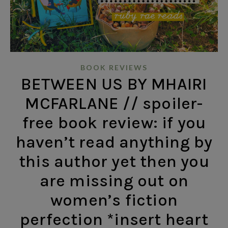
BOOK REVIEWS
BETWEEN US BY MHAIRI
MCFARLANE // spoiler-
free book review: if you
haven’t read anything by
this author yet then you
are missing out on
women’s fiction
perfection *insert heart