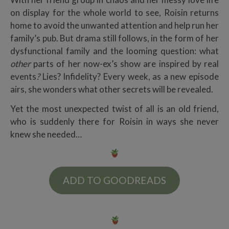
on display for the whole world to see, Roisin returns
home to avoid the unwanted attention and help run her
family’s pub. But drama still follows, in the form of her
dysfunctional family and the looming question: what
other
parts of her now-ex’s show are inspired by real
events
?
Lies? Infidelity? Every week, as a new episode
airs, she wonders what other secrets will be revealed.
Yet the most unexpected twist of all is an old friend,
who is suddenly there for Roisin in ways she never
knew she needed…
ADD TO GOODREADS