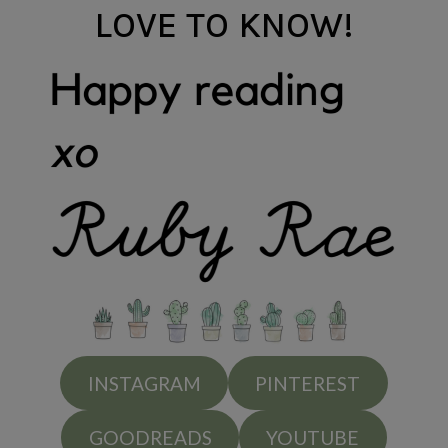
LOVE TO KNOW!
INSTAGRAM
PINTEREST
GOODREADS
YOUTUBE