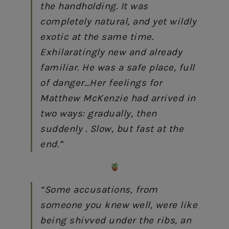
the handholding. It was
completely natural, and yet wildly
exotic at the same time.
Exhilaratingly new and already
familiar. He was a safe place, full
of danger…Her feelings for
Matthew McKenzie
had arrived in
two ways: gradually, then
suddenly . Slow, but fast at the
end.”
“Some accusations, from
someone you knew well, were like
being shivved under the ribs, an