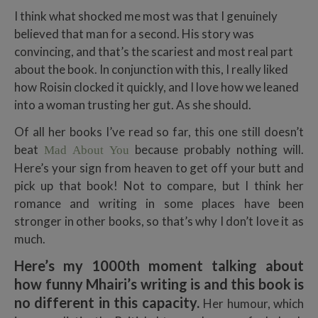
I think what shocked me most was that I genuinely
believed that man for a second. His story was
convincing, and that’s the scariest and most real part
about the book. In conjunction with this, I really liked
how Roisin clocked it quickly, and I love how we leaned
into a woman trusting her gut. As she should.
Of all her books I’ve read so far, this one still doesn’t
beat
because probably nothing will.
Mad About You
Here’s your sign from heaven to get off your butt and
pick up that book! Not to compare, but I think her
romance and writing in some places have been
stronger in other books, so that’s why I don’t love it as
much.
Here’s my 1000th moment talking about
how funny Mhairi’s writing is and this book is
no different in this capacity.
Her humour, which