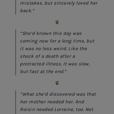
mistakes, but sincerely loved her
back.”
“She’d known this day was
coming now for a long time, but
it was no less weird. Like the
shock of a death after a
protracted illness. It was slow,
but fast at the end.”
“What she’d discovered was that
her mother needed her. And
Roisin needed Lorraine, too. Not