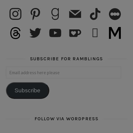
instagram
pinterest
goodreads
mail
tiktok
letterboxd
threads
twitter
youtube
ko-fi
subscribe
medium
SUBSCRIBE FOR RAMBLINGS
Email address here please
Subscribe
FOLLOW VIA WORDPRESS