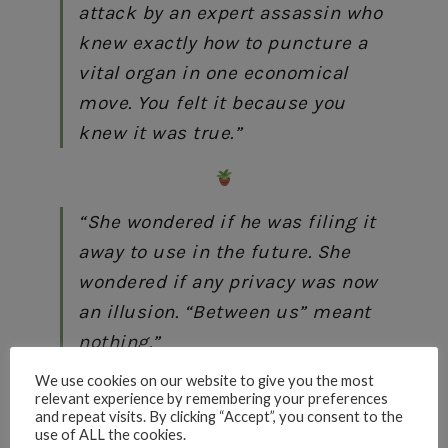
attack by an expert assassin who
knew exactly how to puncture a
vital organ in one economical
move. You felt it because you
knew it was true.”
“She wondered if he was filing it
away to use in the future. She
wondered if any privacy was now
an illusion. “Between us” meant
nothing.”
We use cookies on our website to give you the most
relevant experience by remembering your preferences
and repeat visits. By clicking “Accept”, you consent to the
use of ALL the cookies.