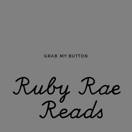
GRAB MY BUTTON