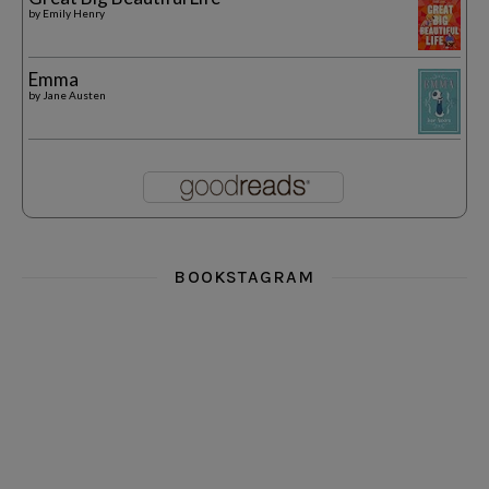
by
Emily Henry
Emma
by
Jane Austen
BOOKSTAGRAM
i really think you could love funny story
hi hello friends! What was your most 
i’m in the corner re
hi hello friends! Who are your most-read authors?
dropped dead over these finds
hi hello friends! W