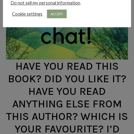
Do not sell my personal information
.
Cookie settings
ACCEPT
HAVE YOU READ THIS
BOOK? DID YOU LIKE IT?
HAVE YOU READ
ANYTHING ELSE FROM
THIS AUTHOR? WHICH IS
YOUR FAVOURITE? I’D