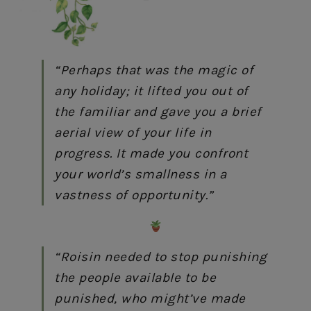
“Perhaps that was the magic of
any holiday; it lifted you out of
the familiar and gave you a brief
aerial view of your life in
progress. It made you confront
your world’s smallness in a
vastness of opportunity.”
“Roisin needed to stop punishing
the people available to be
punished, who might’ve made