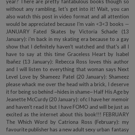
year? There are pretty fantabulous books though so
without any rambling, let’s get into it! Wait, you can
also watch this post in video format and all attention
would be appreciated because I’m vain <3<3 books —
JANUARY Fated Skates by Victoria Schade (13
January): i’m back in my skating era because to a gay
show that I definitely haven’t watched and that’s all I
have to say at this time Graceless Heart by Isabel
Ibañez (13 January): Rebecca Ross loves this author
and I will listen to everything that woman says Next
Level Love by Shameez Patel (20 January): Shameez
please whack me over the head with a brick, I deserve
it for being so behind ~hides in shame~ Half His Age by
Jeanette McCurdy (20 January): ofc I have her memoir
and haven’t read it but I have FOMO and will be just as
excited as the internet about this book!!! FEBRUARY
The Which Word by Catriona Ross (February): my
favourite publisher has a new adult sexy urban fantasy