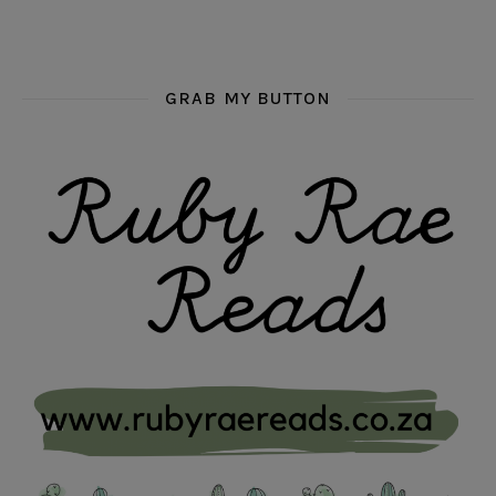
GRAB MY BUTTON