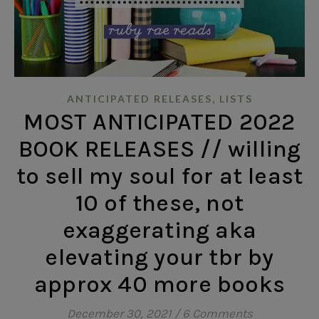
,
ANTICIPATED RELEASES
LISTS
MOST ANTICIPATED 2022
BOOK RELEASES // willing
to sell my soul for at least
10 of these, not
exaggerating aka
elevating your tbr by
approx 40 more books
December 30, 2021
/
6 Comments