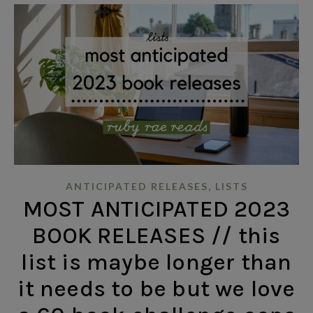
,
ANTICIPATED RELEASES
LISTS
MOST ANTICIPATED 2023
BOOK RELEASES // this
list is maybe longer than
it needs to be but we love