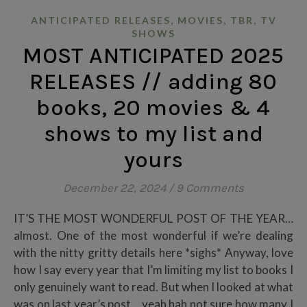
,
,
,
ANTICIPATED RELEASES
MOVIES
TBR
TV
SHOWS
MOST ANTICIPATED 2025
RELEASES // adding 80
books, 20 movies & 4
shows to my list and
yours
December 22, 2024
/
9 Comments
IT’S THE MOST WONDERFUL POST OF THE YEAR…
almost. One of the most wonderful if we’re dealing
with the nitty gritty details here *sighs* Anyway, love
how I say every year that I’m limiting my list to books I
only genuinely want to read. But when I looked at what
was on last year’s post,,, yeah hah not sure how many I