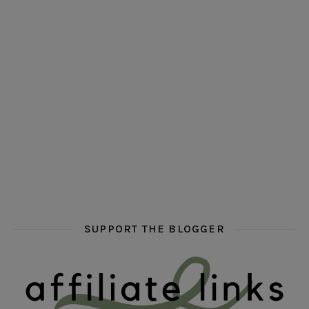
hi hello friends! Who are your auto-buy authors?
hi hello friends! What are your favourit
second chances in th
hi hello friends! What are some of your favourite roman
fly me into the pages of a jenn bennett
hi hello friends! W
SUPPORT THE BLOGGER