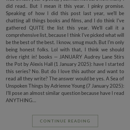
did read.. But I mean it this year. I pinky promise.
Speaking of how I did this post last year, we’ll be
chatting all things books and films, and I do think I’ve
gathered QUITE the list this year. We’ll call it a
comprehensive list, because I think I’ve picked what will
be the best of the best. I know, smug much. But I’m only
being honest folks. Lol with that, I think we should
drive right in! books — JANUARY Audrey Lane Stirs
the Pot by Alexis Hall (1 January 2025): have I started
this series? No. But do I love this author and want to
read all they write? The answer would be yes. A Sea of
Unspoken Things by Adrienne Young (7 January 2025):
I’ll pose an almost similar question because have I read
ANYTHING…
CONTINUE READING