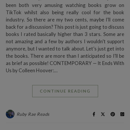
been both very amusing watching books grow on
TikTok whilst also being really cool for the book
industry. So there are my two cents, maybe I’ll come
back for a discussion? This post is just going to discuss
books I rated basically higher than 3 stars. Some are
not amazing and a few by authors I wouldn’t support
anymore, but I wanted to talk about. Let’s just get into
the books. There are more than I anticipated so I’ll be
as brief as possible! CONTEMPORARY — It Ends With
Us by Colleen Hoover:…
CONTINUE READING
Ruby Rae Reads