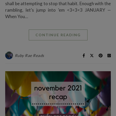
shall be attempting to stop that habit. Enough with the
rambling, let’s jump into ’em <3<3<3 JANUARY —
When You…
CONTINUE READING
Ruby Rae Reads