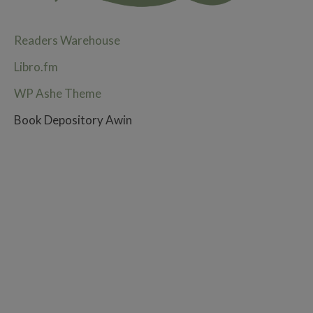
Readers Warehouse
Libro.fm
WP Ashe Theme
Book Depository Awin