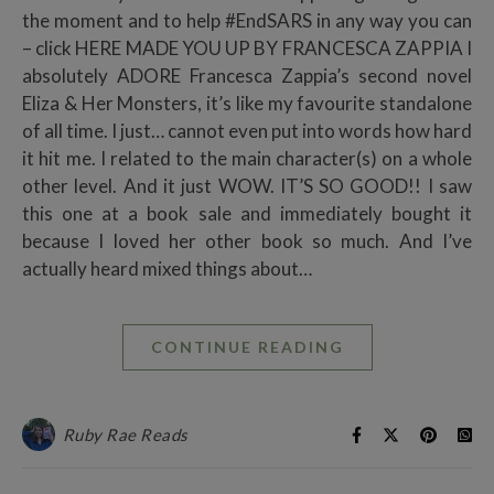
the moment and to help #EndSARS in any way you can
– click HERE MADE YOU UP BY FRANCESCA ZAPPIA I
absolutely ADORE Francesca Zappia’s second novel
Eliza & Her Monsters, it’s like my favourite standalone
of all time. I just… cannot even put into words how hard
it hit me. I related to the main character(s) on a whole
other level. And it just WOW. IT’S SO GOOD!! I saw
this one at a book sale and immediately bought it
because I loved her other book so much. And I’ve
actually heard mixed things about…
CONTINUE READING
Ruby Rae Reads