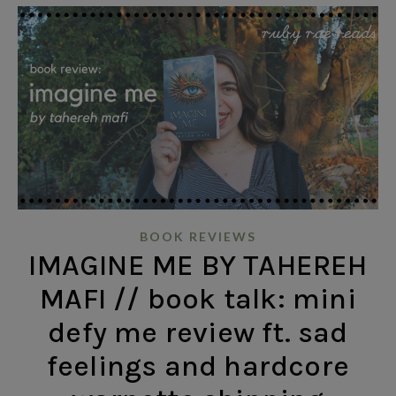
BOOK REVIEWS
IMAGINE ME BY TAHEREH
MAFI // book talk: mini
defy me review ft. sad
feelings and hardcore