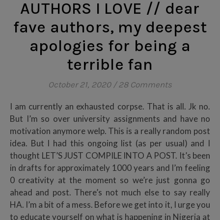
AUTHORS I LOVE // dear
fave authors, my deepest
apologies for being a
terrible fan
October 21, 2020
/
28 Comments
I am currently an exhausted corpse. That is all. Jk no.
But I’m so over university assignments and have no
motivation anymore welp. This is a really random post
idea. But I had this ongoing list (as per usual) and I
thought LET’S JUST COMPILE INTO A POST. It’s been
in drafts for approximately 1000 years and I’m feeling
0 creativity at the moment so we’re just gonna go
ahead and post. There’s not much else to say really
HA. I’m a bit of a mess. Before we get into it, I urge you
to educate yourself on what is happening in Nigeria at