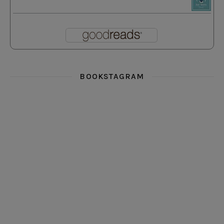
BOOKSTAGRAM
i really think you could love funny story
hi hello friends! What was your most 
i’m in the corner re
hi hello friends! Who are your most-read authors?
dropped dead over these finds
hi hello friends! W