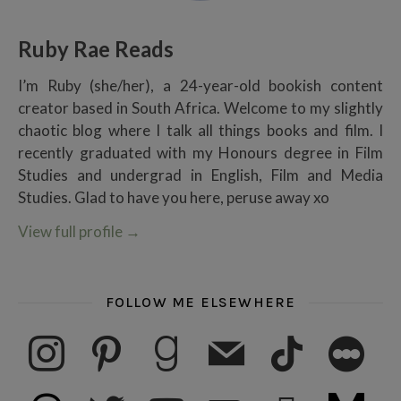
Ruby Rae Reads
I’m Ruby (she/her), a 24-year-old bookish content
creator based in South Africa. Welcome to my slightly
chaotic blog where I talk all things books and film. I
recently graduated with my Honours degree in Film
Studies and undergrad in English, Film and Media
Studies. Glad to have you here, peruse away xo
View full profile
→
FOLLOW ME ELSEWHERE
instagram
pinterest
goodreads
mail
tiktok
letterboxd
threads
twitter
youtube
ko-fi
subscribe
medium