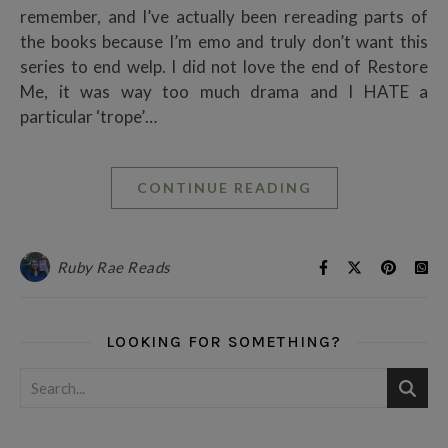
remember, and I’ve actually been rereading parts of
the books because I’m emo and truly don’t want this
series to end welp. I did not love the end of Restore
Me, it was way too much drama and I HATE a
particular ‘trope’…
CONTINUE READING
Ruby Rae Reads
LOOKING FOR SOMETHING?