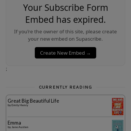
Your Subscribe Form
Embed has expired.
If you’re the owner of this site, please create
your new embed on Supascribe.
Create New Embed →
;
CURRENTLY READING
Great Big Beautiful Life
by
Emily Henry
Emma
by
Jane Austen