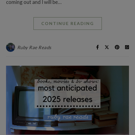
coming out and I will be…
CONTINUE READING
Ruby Rae Reads