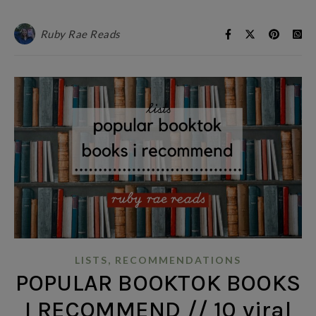
Ruby Rae Reads
,
LISTS
RECOMMENDATIONS
POPULAR BOOKTOK BOOKS
I RECOMMEND // 10 viral