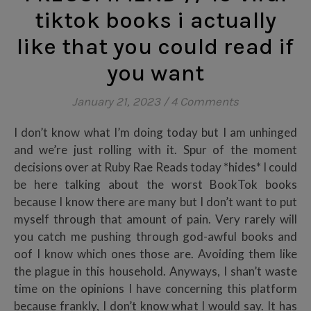
tiktok books i actually
like that you could read if
you want
January 21, 2023
/
4 Comments
I don’t know what I’m doing today but I am unhinged
and we’re just rolling with it. Spur of the moment
decisions over at Ruby Rae Reads today *hides* I could
be here talking about the worst BookTok books
because I know there are many but I don’t want to put
myself through that amount of pain. Very rarely will
you catch me pushing through god-awful books and
oof I know which ones those are. Avoiding them like
the plague in this household. Anyways, I shan’t waste
time on the opinions I have concerning this platform
because frankly, I don’t know what I would say. It has