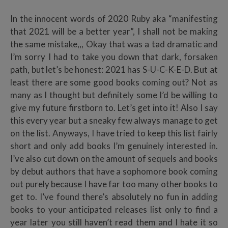
In the innocent words of 2020 Ruby aka “manifesting
that 2021 will be a better year”, I shall not be making
the same mistake,,, Okay that was a tad dramatic and
I’m sorry I had to take you down that dark, forsaken
path, but let’s be honest: 2021 has S-U-C-K-E-D. But at
least there are some good books coming out? Not as
many as I thought but definitely some I’d be willing to
give my future firstborn to. Let’s get into it! Also I say
this every year but a sneaky few always manage to get
on the list. Anyways, I have tried to keep this list fairly
short and only add books I’m genuinely interested in.
I’ve also cut down on the amount of sequels and books
by debut authors that have a sophomore book coming
out purely because I have far too many other books to
get to. I’ve found there’s absolutely no fun in adding
books to your anticipated releases list only to find a
year later you still haven’t read them and I hate it so