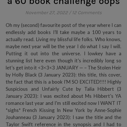
a 60 book challenge oops
November 27, 2022
/
12 Comments
Oh my (second) favourite post of the year where I can
endlessly add books I’ll take maybe a 100 years to
actually read. Living my blissful life folks. Who knows,
maybe next year will be the year I do what I say I will.
Putting it out into the universe. I lowkey have a
stunning list here even though it’s incredibly long so
let’s get into it <3<3<3 JANUARY — – The Stolen Heir
by Holly Black (3 January 2023): this title, this cover,
the fact that this is a book I’M SO EXCITED!!!! Highly
Suspicious and Unfairly Cute by Talia Hibbert (3
January 2023): I was excited about Ms Hibbert’s YA
romance last year and I’m still excited now I WANT IT
*sighs* French Kissing In New York by Anne-Sophie
Jouhanneau (3 January 2023): I saw the title and the
Taylor Swift reference in the synopsis and I had to