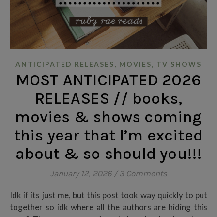
,
,
ANTICIPATED RELEASES
MOVIES
TV SHOWS
MOST ANTICIPATED 2026
RELEASES // books,
movies & shows coming
this year that I’m excited
about & so should you!!!
January 12, 2026
/
3 Comments
Idk if its just me, but this post took way quickly to put
together so idk where all the authors are hiding this