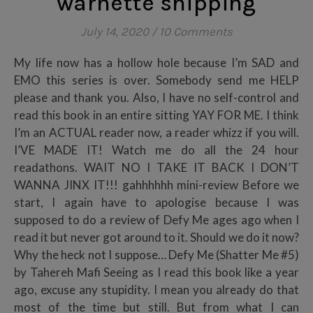
warnette shipping
July 14, 2020
/
10 Comments
My life now has a hollow hole because I’m SAD and
EMO this series is over. Somebody send me HELP
please and thank you. Also, I have no self-control and
read this book in an entire sitting YAY FOR ME. I think
I’m an ACTUAL reader now, a reader whizz if you will.
I’VE MADE IT! Watch me do all the 24 hour
readathons. WAIT NO I TAKE IT BACK I DON’T
WANNA JINX IT!!! gahhhhhh mini-review Before we
start, I again have to apologise because I was
supposed to do a review of Defy Me ages ago when I
read it but never got around to it. Should we do it now?
Why the heck not I suppose… Defy Me (Shatter Me #5)
by Tahereh Mafi Seeing as I read this book like a year
ago, excuse any stupidity. I mean you already do that
most of the time but still. But from what I can