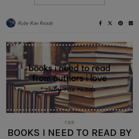
Ruby Rae Reads
TBR
BOOKS I NEED TO READ BY