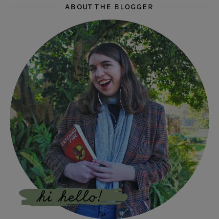
ABOUT THE BLOGGER