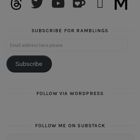
SUBSCRIBE FOR RAMBLINGS
Email address here please
Subscribe
FOLLOW VIA WORDPRESS
FOLLOW ME ON SUBSTACK