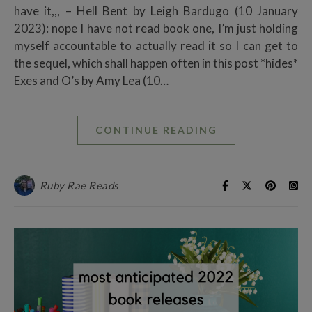
have it,,, – Hell Bent by Leigh Bardugo (10 January
2023): nope I have not read book one, I’m just holding
myself accountable to actually read it so I can get to
the sequel, which shall happen often in this post *hides*
Exes and O’s by Amy Lea (10…
CONTINUE READING
Ruby Rae Reads