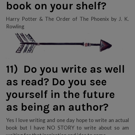
book on your shelf?
Harry Potter & The Order of The Phoenix by J. K.
Rowling
11) Do you write as well
as read? Do you see
yourself in the future
as being an author?
Yes I love writing and one day hope to write an actual
book but I have NO STORY to write about so am