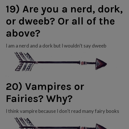
19) Are you a nerd, dork,
or dweeb? Or all of the
above?
I am a nerd and a dork but I wouldn’t say dweeb
20) Vampires or
Fairies? Why?
I think vampire because I don’t read many fairy books