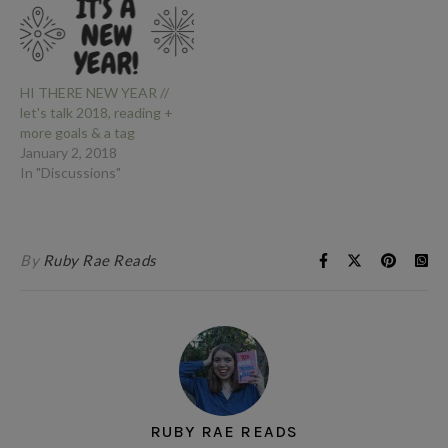
HI THERE NEW YEAR //
let's talk 2018, reading +
more goals & a tag
January 2, 2018
In "Discussions"
By
Ruby Rae Reads
RUBY RAE READS