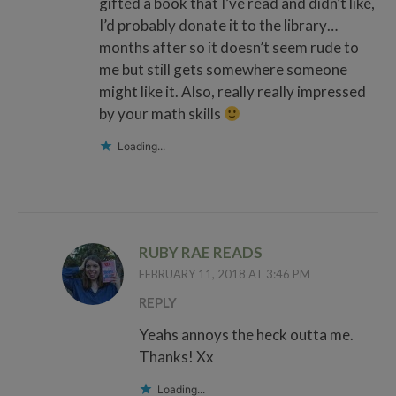
gifted a book that I’ve read and didn’t like,
I’d probably donate it to the library…
months after so it doesn’t seem rude to
me but still gets somewhere someone
might like it. Also, really really impressed
by your math skills
Loading...
RUBY RAE READS
FEBRUARY 11, 2018 AT 3:46 PM
REPLY
Yeahs annoys the heck outta me.
Thanks! Xx
Loading...