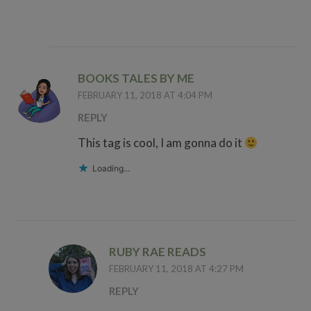
BOOKS TALES BY ME
FEBRUARY 11, 2018 AT 4:04 PM
REPLY
This tag is cool, I am gonna do it
Loading...
RUBY RAE READS
FEBRUARY 11, 2018 AT 4:27 PM
REPLY