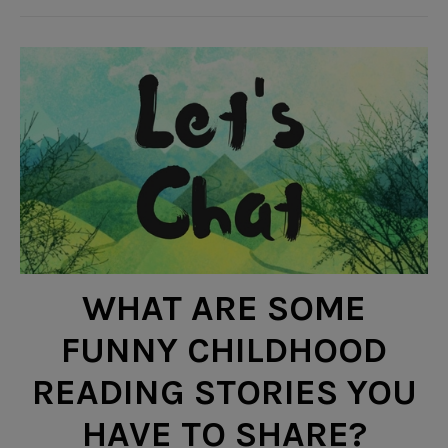
WHAT ARE SOME
FUNNY CHILDHOOD
READING STORIES YOU
HAVE TO SHARE?