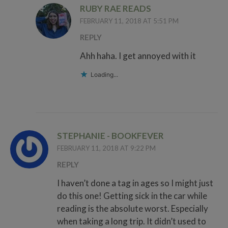
RUBY RAE READS
FEBRUARY 11, 2018 AT 5:51 PM
REPLY
Ahh haha. I get annoyed with it
Loading...
STEPHANIE - BOOKFEVER
FEBRUARY 11, 2018 AT 9:22 PM
REPLY
I haven’t done a tag in ages so I might just
do this one! Getting sick in the car while
reading is the absolute worst. Especially
when taking a long trip. It didn’t used to