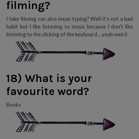
filming?
I take filming can also mean typing? Well it’s not a bad
habit but I like listening to music because I don’t like
listening to the clicking of the keyboard… yeah weird
18) What is your
favourite word?
Books