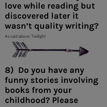
love while reading but
discovered later it
wasn’t quality writing?
As said above: Twilight
8) Do you have any
funny stories involving
books from your
childhood? Please