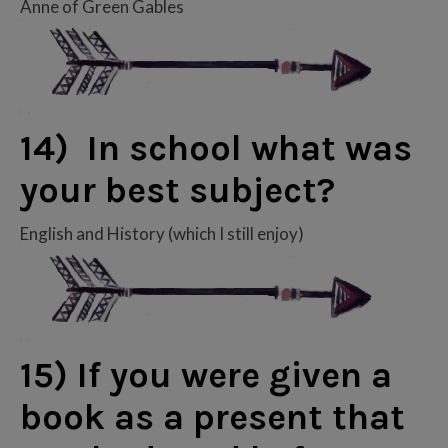
Anne of Green Gables
14) In school what was
your best subject?
English and History (which I still enjoy)
15) If you were given a
book as a present that