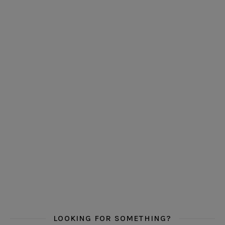
LOOKING FOR SOMETHING?