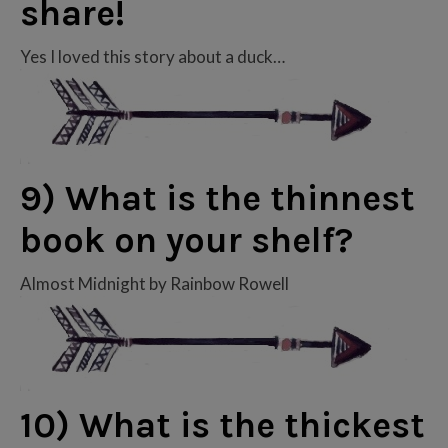
share!
Yes I loved this story about a duck…
9) What is the thinnest
book on your shelf?
Almost Midnight by Rainbow Rowell
10) What is the thickest