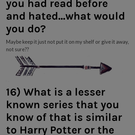
you had read before
and hated…what would
you do?
Maybe keep it just not put it on my shelf or give it away,
not sure??
16) What is a lesser
known series that you
know of that is similar
to Harry Potter or the