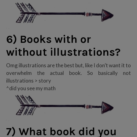
6) Books with or
without illustrations?
Omg illustrations are the best but, like I don’t want it to
overwhelm the actual book. So basically not
illustrations > story
^did you see my math
7) What book did you