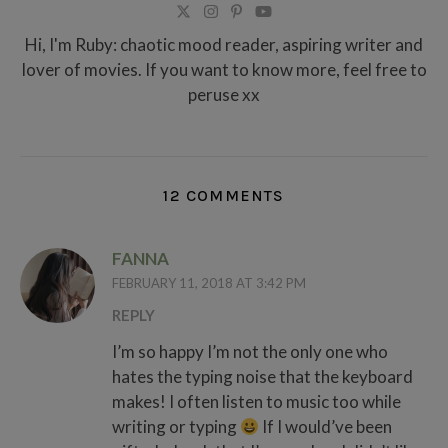
Hi, I'm Ruby: chaotic mood reader, aspiring writer and
lover of movies. If you want to know more, feel free to
peruse xx
12 COMMENTS
FANNA
FEBRUARY 11, 2018 AT 3:42 PM
REPLY
I’m so happy I’m not the only one who
hates the typing noise that the keyboard
makes! I often listen to music too while
writing or typing
If I would’ve been