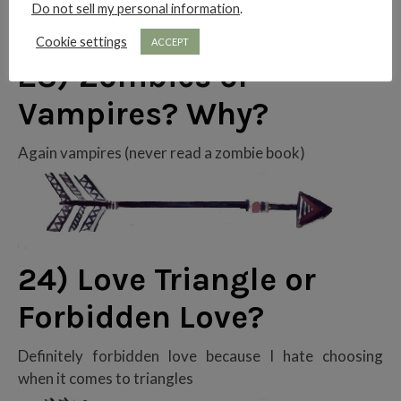
Do not sell my personal information
.
Cookie settings
ACCEPT
23) Zombies or
Vampires? Why?
Again vampires (never read a zombie book)
24) Love Triangle or
Forbidden Love?
Definitely forbidden love because I hate choosing
when it comes to triangles