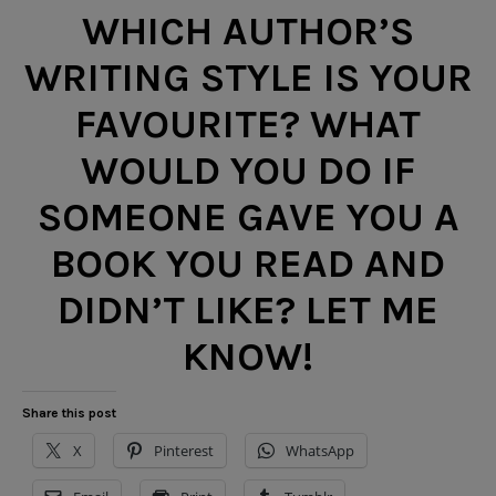
WHICH AUTHOR’S
WRITING STYLE IS YOUR
FAVOURITE? WHAT
WOULD YOU DO IF
SOMEONE GAVE YOU A
BOOK YOU READ AND
DIDN’T LIKE? LET ME
KNOW!
Share this post
X
Pinterest
WhatsApp