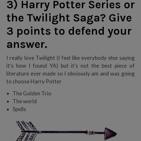
3) Harry Potter Series or
the Twilight Saga? Give
3 points to defend your
answer.
I really love Twilight (I feel like everybody else saying
it’s how I found YA) but it’s not the best piece of
literature ever made so I obviously am and was going
to choose Harry Potter
The Golden Trio
The world
Spells