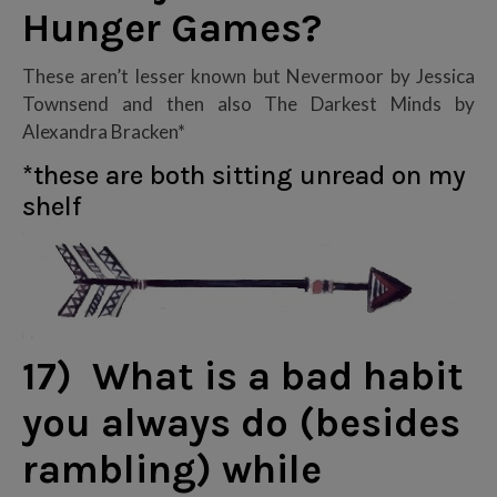
Hunger Games?
These aren’t lesser known but Nevermoor by Jessica
Townsend and then also The Darkest Minds by
Alexandra Bracken*
*these are both sitting unread on my
shelf
17) What is a bad habit
you always do (besides
rambling) while