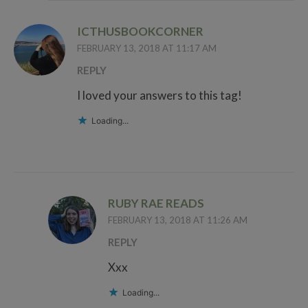
ICTHUSBOOKCORNER
FEBRUARY 13, 2018 AT 11:17 AM
REPLY
I loved your answers to this tag!
Loading...
RUBY RAE READS
FEBRUARY 13, 2018 AT 11:26 AM
REPLY
Xxx
Loading...