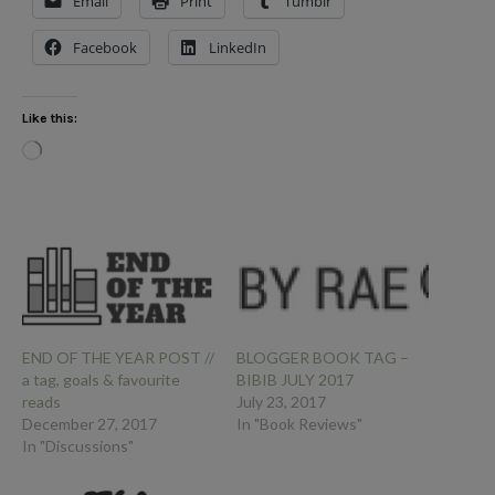
Email
Print
Tumblr
Facebook
LinkedIn
Like this:
Loading…
END OF THE YEAR POST //
BLOGGER BOOK TAG –
a tag, goals & favourite
BIBIB JULY 2017
reads
July 23, 2017
December 27, 2017
In "Book Reviews"
In "Discussions"