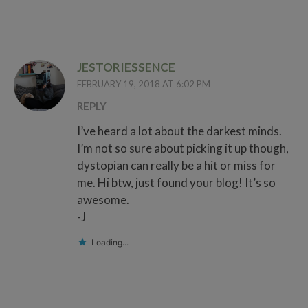
JESTORIESSENCE
FEBRUARY 19, 2018 AT 6:02 PM
REPLY
I’ve heard a lot about the darkest minds.
I’m not so sure about picking it up though,
dystopian can really be a hit or miss for
me. Hi btw, just found your blog! It’s so
awesome.
-J
Loading...