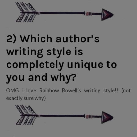
2) Which author’s
writing style is
completely unique to
you and why?
OMG I love Rainbow Rowell’s writing style!! (not
exactly sure why)