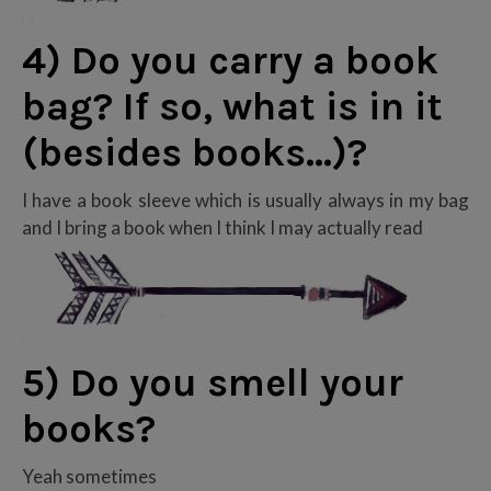
4) Do you carry a book
bag? If so, what is in it
(besides books…)?
I have a book sleeve which is usually always in my bag
and I bring a book when I think I may actually read
5) Do you smell your
books?
Yeah sometimes