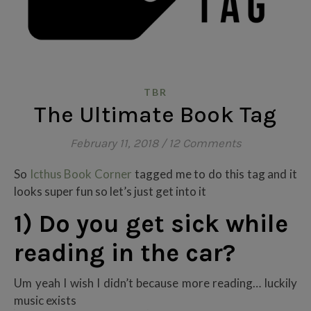
TBR
The Ultimate Book Tag
February 11, 2018
/
12 Comments
So
Icthus Book Corner
tagged me to do this tag and it
looks super fun so let’s just get into it
1) Do you get sick while
reading in the car?
Um yeah I wish I didn’t because more reading… luckily
music exists