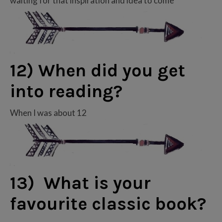
waiting for that inspiration and idea to come
12) When did you get
into reading?
When I was about 12
13) What is your
favourite classic book?