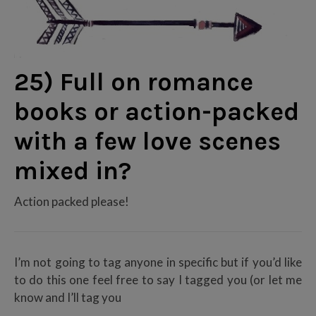
25) Full on romance
books or action-packed
with a few love scenes
mixed in?
Action packed please!
I’m not going to tag anyone in specific but if you’d like
to do this one feel free to say I tagged you (or let me
know and I’ll tag you