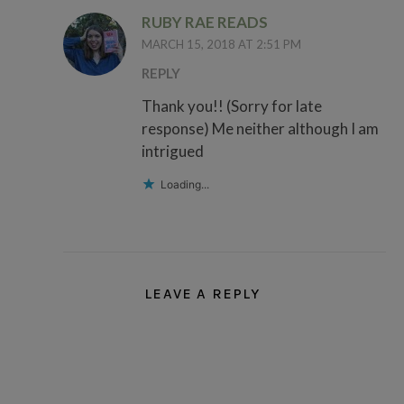
RUBY RAE READS
MARCH 15, 2018 AT 2:51 PM
REPLY
Thank you!! (Sorry for late
response) Me neither although I am
intrigued
Loading...
LEAVE A REPLY