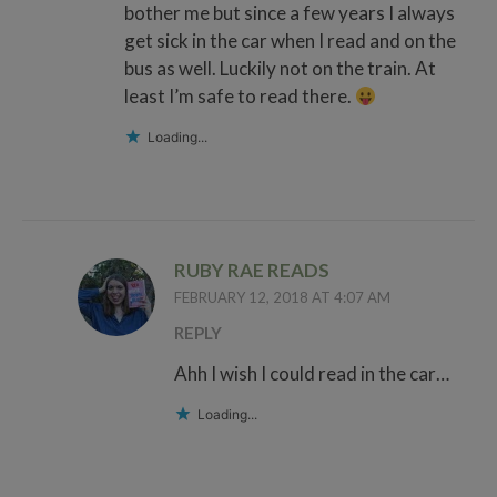
bother me but since a few years I always
get sick in the car when I read and on the
bus as well. Luckily not on the train. At
least I’m safe to read there.
Loading...
RUBY RAE READS
FEBRUARY 12, 2018 AT 4:07 AM
REPLY
Ahh I wish I could read in the car…
Loading...