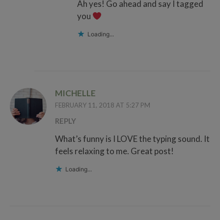
Ah yes! Go ahead and say I tagged
you
Loading...
MICHELLE
FEBRUARY 11, 2018 AT 5:27 PM
REPLY
What’s funny is I LOVE the typing sound. It
feels relaxing to me. Great post!
Loading...