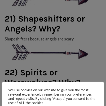
21) Shapeshifters or
Angels? Why?
Shapeshifters because angels are scary
22) Spirits or
Werewolves? Why?
We use cookies on our website to give you the most
Werewolves! Spirits can be a little creepy
relevant experience by remembering your preferences
and repeat visits. By clicking “Accept”, you consent to the
use of ALL the cookies.