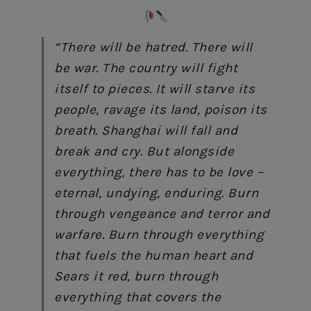
“There will be hatred. There will
be war. The country will fight
itself to pieces. It will starve its
people, ravage its land, poison its
breath. Shanghai will fall and
break and cry. But alongside
everything, there has to be love –
eternal, undying, enduring. Burn
through vengeance and terror and
warfare. Burn through everything
that fuels the human heart and
Sears it red, burn through
everything that covers the