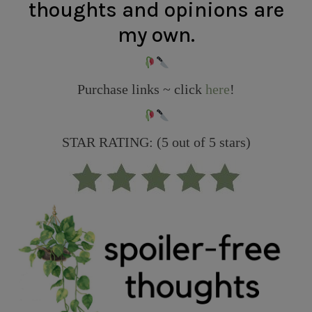
thoughts and opinions are
my own.
Purchase links ~ click
here
!
STAR RATING: (5 out of 5 stars)