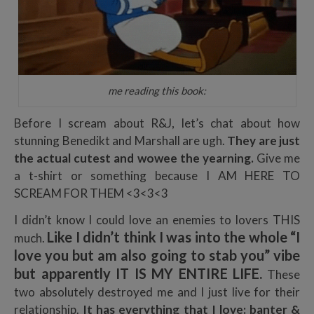
me reading this book:
Before I scream about R&J, let’s chat about how
stunning Benedikt and Marshall are ugh.
They are just
the actual cutest and wowee the yearning.
Give me
a t-shirt or something because I AM HERE TO
SCREAM FOR THEM <3<3<3
I didn’t know I could love an enemies to lovers THIS
Like I didn’t think I was into the whole “I
much.
love you but am also going to stab you” vibe
but apparently IT IS MY ENTIRE LIFE.
These
two absolutely destroyed me and I just live for their
relationship.
It has everything that I love: banter &