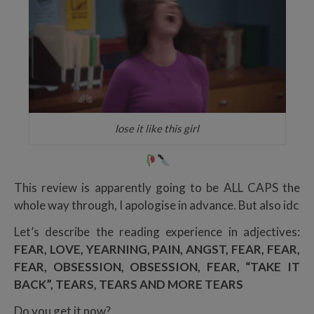
lose it like this girl
This review is apparently going to be ALL CAPS the
whole way through, I apologise in advance. But also idc
Let’s describe the reading experience in adjectives:
FEAR, LOVE, YEARNING, PAIN, ANGST, FEAR, FEAR,
FEAR, OBSESSION, OBSESSION, FEAR, “TAKE IT
BACK”, TEARS, TEARS AND MORE TEARS
Do you get it now?