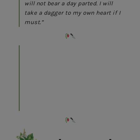
will not bear a day parted. I will
take a dagger to my own heart if I
must.”
“To have and to hold, where even
death cannot part us,’ Juliette
whispered.
‘In this life and the next,’ Roma
returned, ‘for however long our
souls remain, mine will always
find yours.”