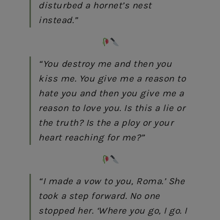
disturbed a hornet’s nest
instead.”
“You destroy me and then you
kiss me. You give me a reason to
hate you and then you give me a
reason to love you. Is this a lie or
the truth? Is the a ploy or your
heart reaching for me?”
“I made a vow to you, Roma.’ She
took a step forward. No one
stopped her. ‘Where you go, I go. I