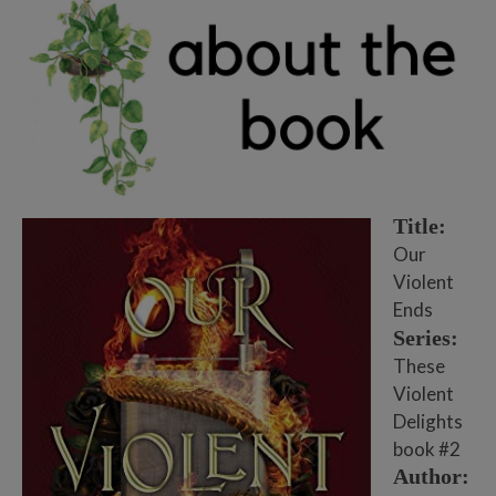
Title:
Our
Violent
Ends
Series:
These
Violent
Delights
book #2
Author: