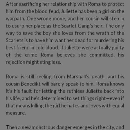
After sacrificing her relationship with Roma to protect
him from the blood feud, Juliette has been a girl on the
warpath. One wrong move, and her cousin will step in
to usurp her place as the Scarlet Gang’s heir. The only
way to save the boy she loves from the wrath of the
Scarlets is to have him want her dead for murdering his
best friend in cold blood. If Juliette were actually guilty
of the crime Roma believes she committed, his
rejection might sting less.
Roma is still reeling from Marshall’s death, and his
cousin Benedikt will barely speak to him. Roma knows
it’s his fault for letting the ruthless Juliette back into
his life, and he’s determined to set things right—even if
that means killing the girl he hates and loves with equal
measure.
Then a new monstrous danger emerges in the city, and