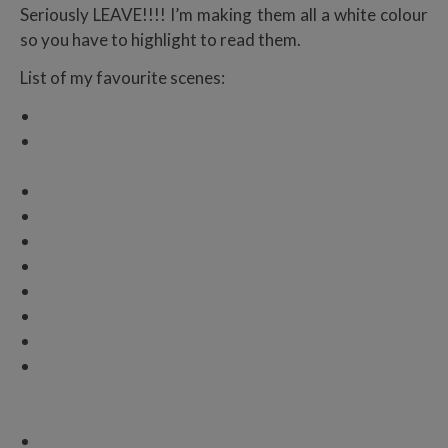
Seriously LEAVE!!!! I’m making them all a white colour
so you have to highlight to read them.
List of my favourite scenes:
The train scene
The knife scene ROMA I LOVE YOU YOU KISS HER
BBY
When Juliette shoots…
Benedikt and Marshall reunion
THE REUNION
RIGHT BEFORE THE WEDDING
THE WEDDING
THE ENDING
NOT THE ENDING
Okay I see it but I also don’t want it to be real so I’m
in denial.
I
mean, there’s a spin-off so I have full faith
that my children are coming back
But also the “open your eyes, my love” line