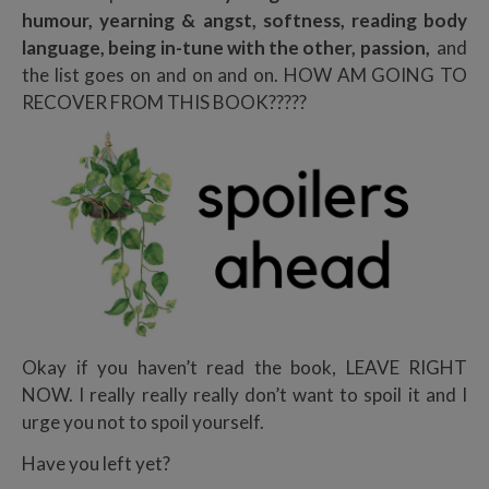
humour, yearning & angst, softness, reading body
language, being in-tune with the other, passion,
and
the list goes on and on and on. HOW AM GOING TO
RECOVER FROM THIS BOOK?????
Okay if you haven’t read the book, LEAVE RIGHT
NOW. I really really really don’t want to spoil it and I
urge you not to spoil yourself.
Have you left yet?