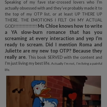
Speaking of my fave star-crossed lovers who I’m
actually obsessed with and they’ve probably made it to
the top of my OTP list, or at least UP THERE UP
THERE. THE EMOTIONS I FELT OH MY ACTUAL
Ms Chloe knows how to write
GOD!!!!!!!!!!!!!!!!
a YA slow-burn romance that has you
screaming at every interaction and yep I’m
ready to scream. Did I mention Roma and
Juliette are my new top OTP? Because they
really are.
This book SERVED with the content and
I’m just living my best life.
Actually I’m not, I’m living a painful
life.