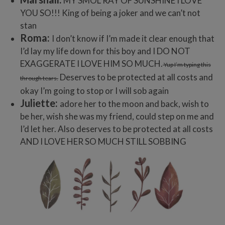
MY SMOL RAY OF SUNSHINE I LOVE
YOU SO!!! King of being a joker and we can’t not
stan
Roma:
I don’t know if I’m made it clear enough that
I’d lay my life down for this boy and I DO NOT
EXAGGERATE I LOVE HIM SO MUCH.
Yup I’m typing this
Deserves to be protected at all costs and
through tears.
okay I’m going to stop or I will sob again
Juliette:
adore her to the moon and back, wish to
be her, wish she was my friend, could step on me and
I’d let her. Also deserves to be protected at all costs
AND I LOVE HER SO MUCH STILL SOBBING