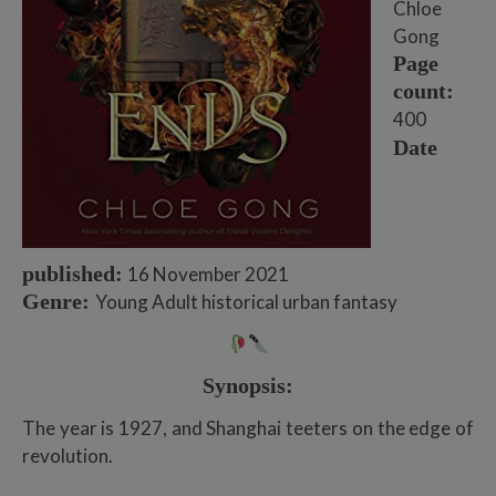
Chloe
Gong
Page
count:
400
Date
published:
16 November 2021
Genre:
Young Adult historical urban fantasy
Synopsis:
The year is 1927, and Shanghai teeters on the edge of
revolution.