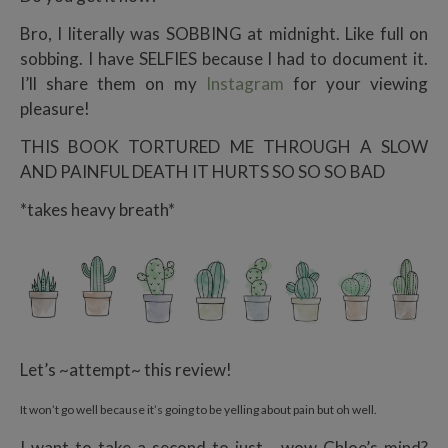
Bro, I literally was SOBBING at midnight. Like full on
sobbing. I have SELFIES because I had to document it.
I’ll share them on my
Instagram
for your viewing
pleasure!
THIS BOOK TORTURED ME THROUGH A SLOW
AND PAINFUL DEATH IT HURTS SO SO SO BAD
*takes heavy breath*
Let’s ~attempt~ this review!
It won’t go well because it’s going to be yelling about pain but oh well.
I want to take a second to just… wow Chloe’s mind?