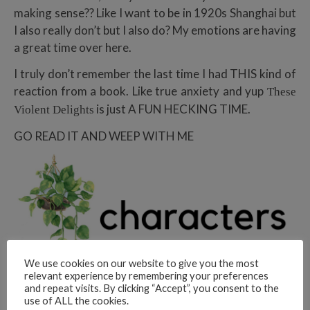
making sense?? Like I want to be in 1920s Shanghai but
I also really don’t but I also do? My emotions are having
a great time over here.
I truly don’t remember the last time I had THIS kind of
reaction from a book. Like true anxiety and yup
These
is just A FUN HECKING TIME.
Violent Delights
GO READ IT AND WEEP WITH ME
We use cookies on our website to give you the most
relevant experience by remembering your preferences
and repeat visits. By clicking “Accept”, you consent to the
use of ALL the cookies.
Okay characters.