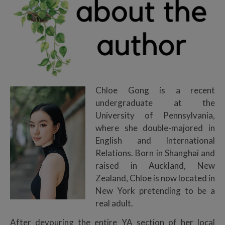
Chloe Gong is a recent
undergraduate at the
University of Pennsylvania,
where she double-majored in
English and International
Relations. Born in Shanghai and
raised in Auckland, New
Zealand, Chloe is now located in
New York pretending to be a
real adult.
After devouring the entire YA section of her local