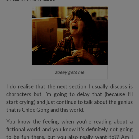
zoeey gets me
I do realise that the next section I usually discuss is
characters but I’m going to delay that (because I’ll
start crying) and just continue to talk about the genius
that is Chloe Gong and this world.
You know the feeling when you’re reading about a
fictional world and you know it’s definitely not going
to be fun there, but you also really want to?? Am I