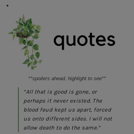
FML
**spoilers ahead, highlight to see**
“All that is good is gone, or
perhaps it never existed. The
blood feud kept us apart, forced
us onto different sides. I will not
allow death to do the same.”