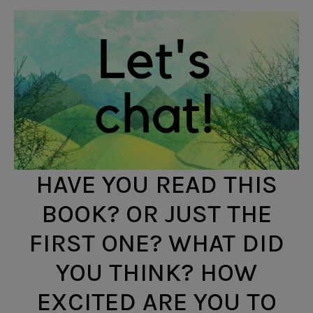
HAVE YOU READ THIS
BOOK? OR JUST THE
FIRST ONE? WHAT DID
YOU THINK? HOW
EXCITED ARE YOU TO