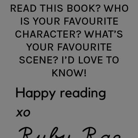
READ THIS BOOK? WHO
IS YOUR FAVOURITE
CHARACTER? WHAT’S
YOUR FAVOURITE
SCENE? I’D LOVE TO
KNOW!