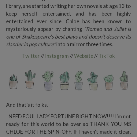
library, she started writing her own novels at age 13 to
keep herself entertained, and has been highly
entertained ever since. Chloe has been known to
mysteriously appear by chanting
“Romeo and Juliet is
one of Shakespeare’s best plays and doesn’t deserve its
slander in pop culture”
into a mirror three times.
Twitter
//
Instagram
//
Website
//
TikTok
And that’s it folks.
I NEED FOUL LADY FORTUNE RIGHT NOW!!!! I’m not
ready for this world to be over so THANK YOU MS
CHLOE FOR THE SPIN-OFF. If I haven’t made it clear,