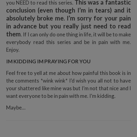
This was a fantastic
you NEED to read this series.
conclusion (even though I’m in tears) and it
absolutely broke me. I’m sorry for your pain
in advance but you really just need to read
them
. If I can only do one thing in life, it will be to make
everybody read this series and be in pain with me.
Enjoy.
IM KIDDING IM PRAYING FOR YOU
Feel free to yell at me about how painful this book is in
the comments *wink wink* I’d wish you all not to have
your shattered like mine was but I’m not that nice and I
want everyone to be in pain with me. I’m kidding.
Maybe…