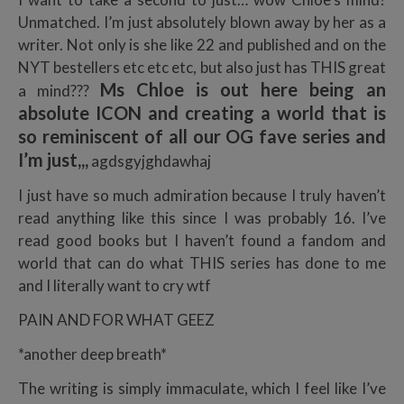
Unmatched. I’m just absolutely blown away by her as a
writer. Not only is she like 22 and published and on the
NYT bestellers etc etc etc, but also just has THIS great
Ms Chloe is out here being an
a mind???
absolute ICON and creating a world that is
so reminiscent of all our OG fave series and
I’m just,,,
agdsgyjghdawhaj
I just have so much admiration because I truly haven’t
read anything like this since I was probably 16. I’ve
read good books but I haven’t found a fandom and
world that can do what THIS series has done to me
and I literally want to cry wtf
PAIN AND FOR WHAT GEEZ
*another deep breath*
The writing is simply immaculate, which I feel like I’ve