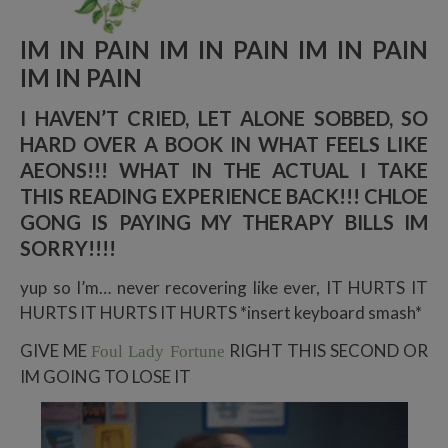
IM IN PAIN IM IN PAIN IM IN PAIN
IM IN PAIN
I HAVEN’T CRIED, LET ALONE SOBBED, SO
HARD OVER A BOOK IN WHAT FEELS LIKE
AEONS!!! WHAT IN THE ACTUAL I TAKE
THIS READING EXPERIENCE BACK!!! CHLOE
GONG IS PAYING MY THERAPY BILLS IM
SORRY!!!!
yup so I’m… never recovering like ever, IT HURTS IT
HURTS IT HURTS IT HURTS *insert keyboard smash*
GIVE ME
RIGHT THIS SECOND OR
Foul Lady Fortune
IM GOING TO LOSE IT