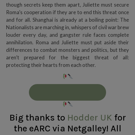
though secrets keep them apart, Juliette must secure
Roma’s cooperation if they are to end this threat once
and for all. Shanghai is already at a boiling point: The
Nationalists are marching in, whispers of civil war brew
louder every day, and gangster rule faces complete
annihilation. Roma and Juliette must put aside their
differences to combat monsters and politics, but they
aren’t prepared for the biggest threat of all:
protecting their hearts from each other.
ADD TO GOODREADS
Big thanks to
Hodder UK
for
the eARC via Netgalley! All