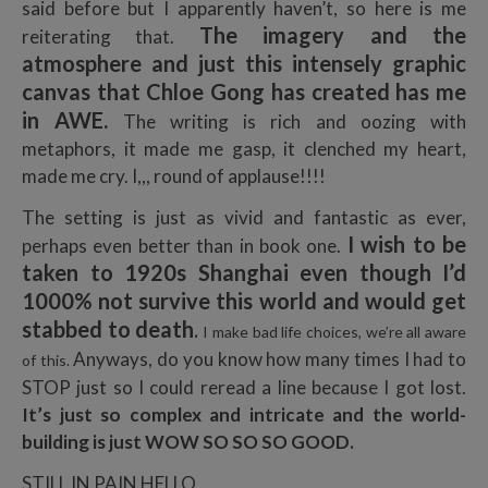
said before but I apparently haven’t, so here is me
The imagery and the
reiterating that.
atmosphere and just this intensely graphic
canvas that Chloe Gong has created has me
in AWE.
The writing is rich and oozing with
metaphors, it made me gasp, it clenched my heart,
made me cry. I,,, round of applause!!!!
The setting is just as vivid and fantastic as ever,
I wish to be
perhaps even better than in book one.
taken to 1920s Shanghai even though I’d
1000% not survive this world and would get
stabbed to death
.
I make bad life choices, we’re all aware
Anyways, do you know how many times I had to
of this.
STOP just so I could reread a line because I got lost.
It’s just so complex and intricate and the world-
building is just WOW SO SO SO GOOD.
STILL IN PAIN HELLO