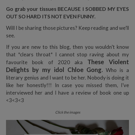
Go grab your tissues BECAUSE I SOBBED MY EYES
OUT SO HARD ITS NOT EVEN FUNNY.
Will I be sharing those pictures? Keep reading and we’ll
see.
If you are new to this blog, then you wouldn’t know
that *clears throat* I cannot stop raving about my
These Violent
favourite book of 2020 aka
Delights by my idol Chloe Gong.
Who is a
literary genius and I want to be her. Nobody is doing it
like her honestly!!! In case you missed them, I’ve
interviewed her and I have a review of book one up
<3<3<3
Click the images