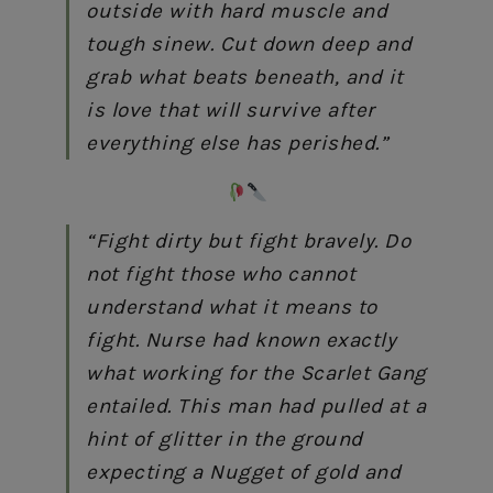
outside with hard muscle and
tough sinew. Cut down deep and
grab what beats beneath, and it
is love that will survive after
everything else has perished.”
“Fight dirty but fight bravely. Do
not fight those who cannot
understand what it means to
fight. Nurse had known exactly
what working for the Scarlet Gang
entailed. This man had pulled at a
hint of glitter in the ground
expecting a Nugget of gold and