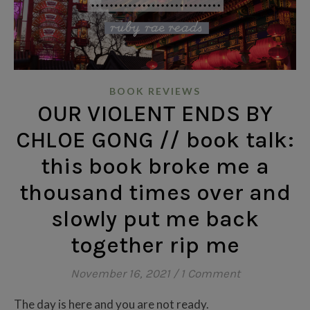
BOOK REVIEWS
OUR VIOLENT ENDS BY
CHLOE GONG // book talk:
this book broke me a
thousand times over and
slowly put me back
together rip me
November 16, 2021
/
1 Comment
The day is here and you are not ready.