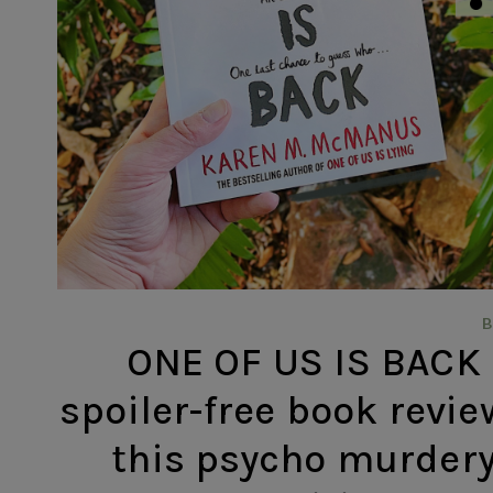
ONE OF US IS BACK
spoiler-free book revie
this psycho murdery 