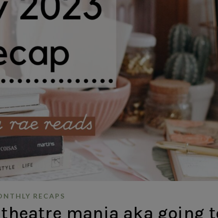
NTHLY RECAPS
 theatre mania aka going t