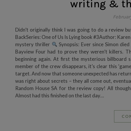
writing & t
Februar
Didn’t originally think I was going to do a review but
BackSeries: One of Us Is Lying book #3Author: Kar
mystery thriller
Synopsis: Ever since Simon died 
Bayview Four had to prove they weren’t killers. T
beginning again. At first the mysterious billboar
member of the crew disappears, it’s clear this ‘game
target. And now that someone unexpected has returned
was right about secrets – they all come out, eventual
Random House SA for the review copy! All though
Almost had this finished on the last day…
CO