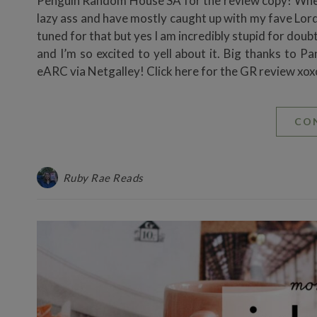
Penguin Random House SA for the review copy! Wh
lazy ass and have mostly caught up with my fave Lord
tuned for that but yes I am incredibly stupid for do
and I’m so excited to yell about it. Big thanks to
eARC via Netgalley! Click here for the GR review xo
CO
Ruby Rae Reads