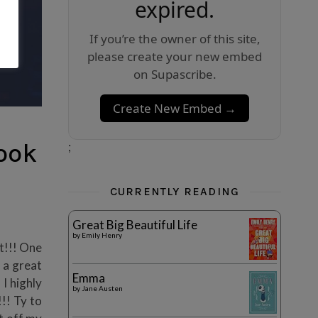
expired.
If you’re the owner of this site,
please create your new embed
on Supascribe.
Create New Embed →
ook
;
CURRENTLY READING
Great Big Beautiful Life
by
Emily Henry
it!!! One
 a great
Emma
 I highly
by
Jane Austen
!!! Ty to