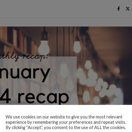
We use cookies on our website to give you the most relevant
experience by remembering your preferences and repeat visits.
By clicking “Accept”, you consent to the use of ALL the cookies.