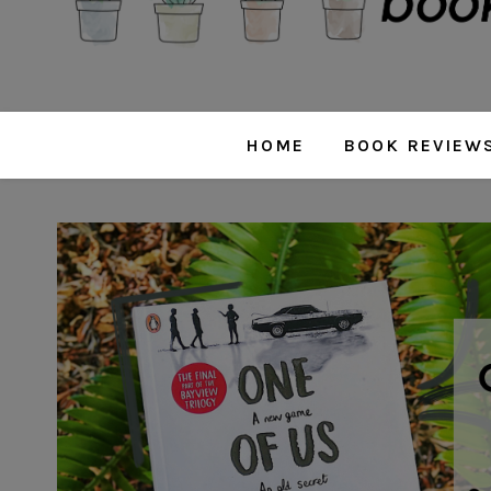
HOME
BOOK REVIEW