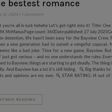
he bestest romance
y 12, 2024
/
1 Comment
 you’re all in luck hehehe Let’s get right into it! Title: One
en M. McManusPage count: 360Date published: 27 July 2023G
in detention, life hasn’t been easy for the Bayview Crew. F
hen a new generation had to outwit a vengeful copycat. N
d seems like a bad joke: Time for a new game, Bayview. Bu
’ just got serious – and no one understands the rules. Ever
 to Bayview, things are starting to get deadly. The thing i
ly. And Bayview has a lot it’s still hiding.
Big thanks to
ts and opinions are my own.
STAR RATING: (4 out of 5
NTINUE READING