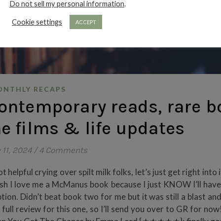
Do not sell my personal information
.
Cookie settings
ACCEPT
NTHLY RECAPS
ontemporary reads, rare b
he films & life updates
 11, 2024
/
4 Comments
helpful crying over spilt milk folks, let’s just get right into 
I love me a McManus book because I just KNOW I’ll have
tion. Didn’t beat book two for me but it was still a blast and
 full review for this one, so I’ll send you over to GR for now