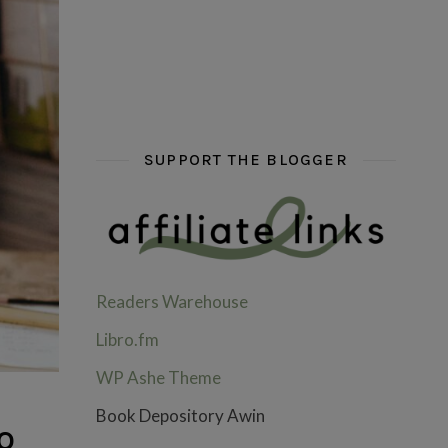
hi hello friends! What are some of your favou
fly me into the pages of a jenn b
hi hello friends! W
SUPPORT THE BLOGGER
Readers Warehouse
Libro.fm
WP Ashe Theme
Book Depository Awin
o