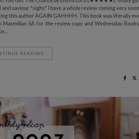
en You Get The Chance by Emma Lord {★★★★★}: finally go
 and saviour *sighs* I have a whole review coming very soon
ubting this author AGAIN GAHHHH. This book was literally ev
 Pan Macmillan SA for the review copy and Wednesday Books
xox…
NTINUE READING