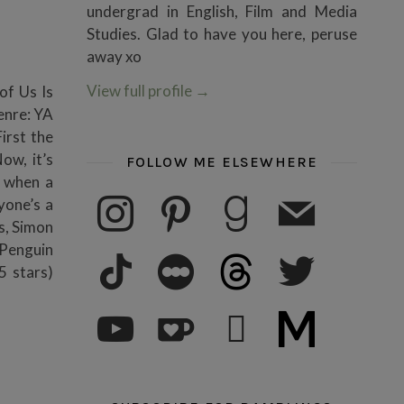
undergrad in English, Film and Media
Studies. Glad to have you here, peruse
away xo
View full profile
→
 of Us Is
enre: YA
irst the
ow, it’s
FOLLOW ME ELSEWHERE
t when a
instagram
pinterest
goodreads
mail
yone’s a
s, Simon
 Penguin
tiktok
letterboxd
threads
twitter
 stars)
youtube
ko-fi
subscribe
medium