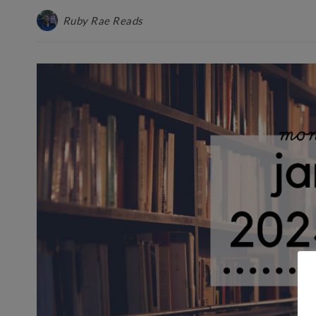
Ruby Rae Reads