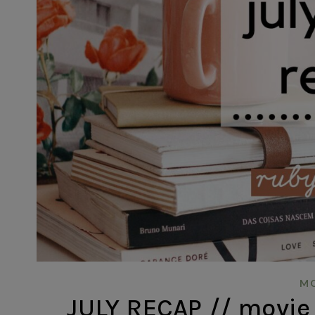
MO
JULY RECAP // movie