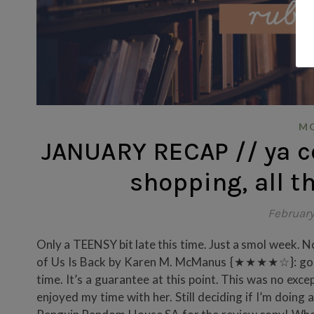
MO
JANUARY RECAP // ya c
shopping, all t
February
Only a TEENSY bit late this time. Just a smol week. Not 
of Us Is Back by Karen M. McManus {★★★★☆}: gosh 
time. It’s a guarantee at this point. This was no excep
enjoyed my time with her. Still deciding if I’m doing a