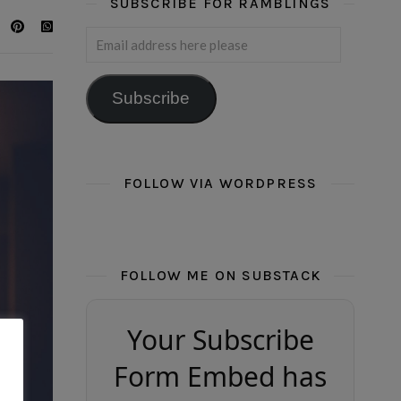
SUBSCRIBE FOR RAMBLINGS
Email address here please
Subscribe
FOLLOW VIA WORDPRESS
FOLLOW ME ON SUBSTACK
Your Subscribe
Form Embed has