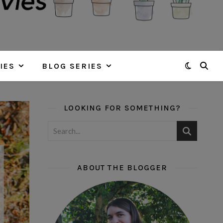
IES
BLOG SERIES
LOOKING FOR SOMETHING?
ABOUT THE BLOGGER