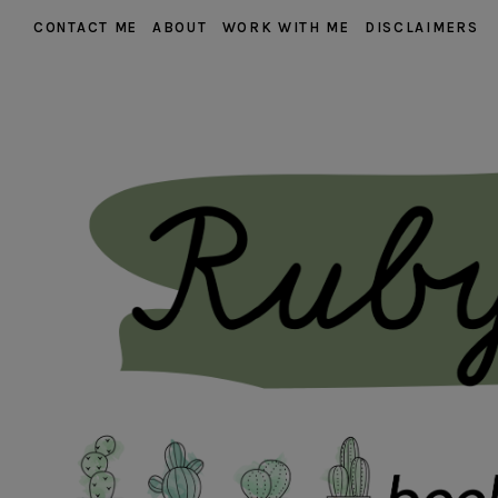
CONTACT ME
ABOUT
WORK WITH ME
DISCLAIMERS