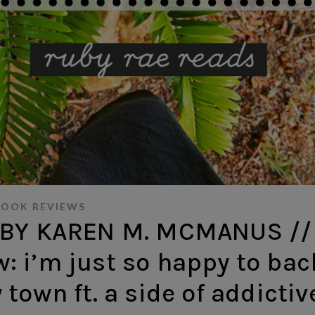
BOOK REVIEWS
 BY KAREN M. MCMANUS //
w: i’m just so happy to bac
town ft. a side of addictiv