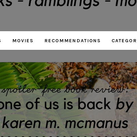
S
MOVIES
RECOMMENDATIONS
CATEGOR