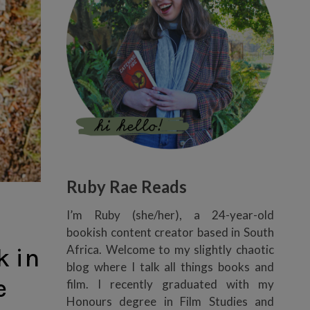
Ruby Rae Reads
I’m Ruby (she/her), a 24-year-old
bookish content creator based in South
Africa. Welcome to my slightly chaotic
k in
blog where I talk all things books and
e
film. I recently graduated with my
Honours degree in Film Studies and