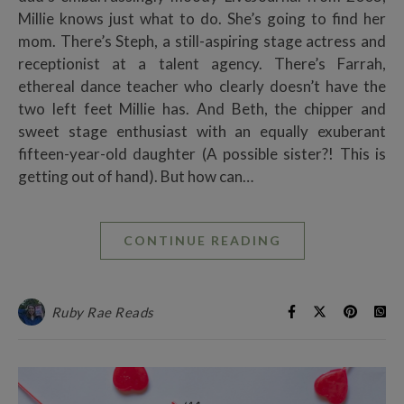
Millie knows just what to do. She’s going to find her
mom. There’s Steph, a still-aspiring stage actress and
receptionist at a talent agency. There’s Farrah,
ethereal dance teacher who clearly doesn’t have the
two left feet Millie has. And Beth, the chipper and
sweet stage enthusiast with an equally exuberant
fifteen-year-old daughter (A possible sister?! This is
getting out of hand). But how can…
CONTINUE READING
Ruby Rae Reads