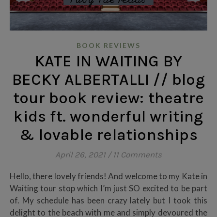
BOOK REVIEWS
KATE IN WAITING BY
BECKY ALBERTALLI // blog
tour book review: theatre
kids ft. wonderful writing
& lovable relationships
April 26, 2021
/
11 Comments
Hello, there lovely friends! And welcome to my Kate in
Waiting tour stop which I’m just SO excited to be part
of. My schedule has been crazy lately but I took this
delight to the beach with me and simply devoured the