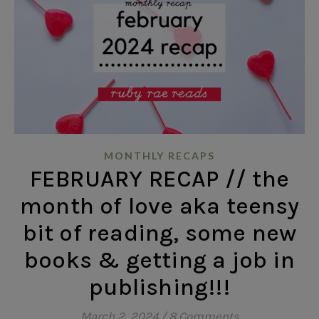
MONTHLY RECAPS
FEBRUARY RECAP // the
month of love aka teensy
bit of reading, some new
books & getting a job in
publishing!!!
March 2, 2024
/
8 Comments