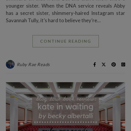
younger sister. When the DNA service reveals Abby
has a secret sister, shimmery-haired Instagram star
Savannah Tully, it’s hard to believe they’re…
CONTINUE READING
Ruby Rae Reads