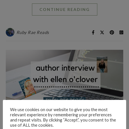
CONTINUE READING
Ruby Rae Reads
We use cookies on our website to give you the most
relevant experience by remembering your preferences
and repeat visits. By clicking “Accept”, you consent to the
AUTHOR INTERVIEWS
use of ALL the cookies.