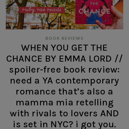
BOOK REVIEWS
WHEN YOU GET THE
CHANCE BY EMMA LORD //
spoiler-free book review:
need a YA contemporary
romance that’s also a
mamma mia retelling
with rivals to lovers AND
is set in NYC? i got you.