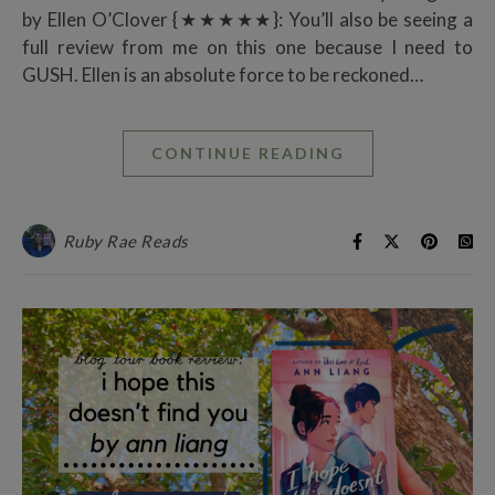
by Ellen O’Clover {★★★★★}: You’ll also be seeing a
full review from me on this one because I need to
GUSH. Ellen is an absolute force to be reckoned…
CONTINUE READING
Ruby Rae Reads