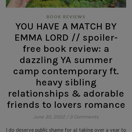
BOOK REVIEWS
YOU HAVE A MATCH BY
EMMA LORD // spoiler-
free book review: a
dazzling YA summer
camp contemporary ft.
heavy sibling
relationships & adorable
friends to lovers romance
June 30, 2022
/
3 Comments
I do deserve public shame for a) taking over a year to