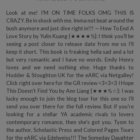
Look at me! I’M ON TIME FOLKS OMG THIS IS
CRAZY. Be in shock with me. Imma not beat around the
bush anymore and just dive right in!!! — How To End A
Love Story by Yulin Kuang {★★★★½}: I think you’ll be
seeing a post closer to release date from me so I’ll
keep it short. This book is freaking hella sad and a lot
but very romantic and I have no words. Emily Henry
loves and we need nothing else. Huge thanks to
Hodder & Stoughton UK for the eARC via Netgalley!
Click right over here for the GR review <3<3<3 I Hope
This Doesn’t Find You by Ann Liang {★★★½☆}: I was
lucky enough to join the blog tour for this one so I’ll
send you over there for the full review. But if you’re
looking for a stellar YA academic rivals to lovers
contemporary romance, then she’s got you. Tysm to
the author, Scholastic Press and Colored Pages Tours
for the eARC via Edelweiss!!! The Someday Daughter