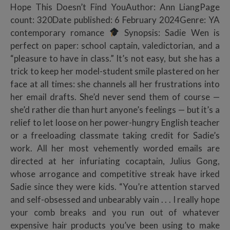
Hope This Doesn’t Find YouAuthor: Ann LiangPage
count: 320Date published: 6 February 2024Genre: YA
contemporary romance
Synopsis: Sadie Wen is
perfect on paper: school captain, valedictorian, and a
“pleasure to have in class.” It’s not easy, but she has a
trick to keep her model-student smile plastered on her
face at all times: she channels all her frustrations into
her email drafts. She’d never send them of course —
she’d rather die than hurt anyone’s feelings — but it’s a
relief to let loose on her power-hungry English teacher
or a freeloading classmate taking credit for Sadie’s
work. All her most vehemently worded emails are
directed at her infuriating cocaptain, Julius Gong,
whose arrogance and competitive streak have irked
Sadie since they were kids. “You’re attention starved
and self-obsessed and unbearably vain . . . I really hope
your comb breaks and you run out of whatever
expensive hair products you’ve been using to make