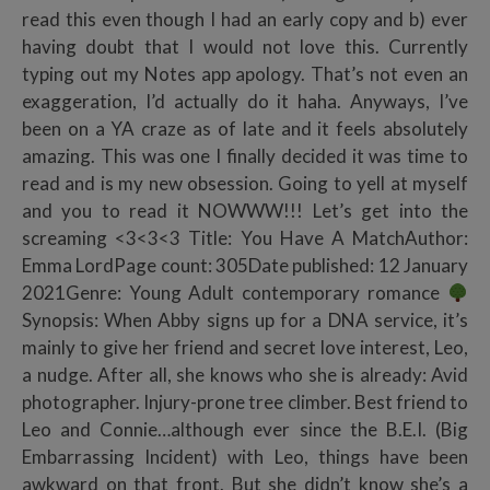
read this even though I had an early copy and b) ever
having doubt that I would not love this. Currently
typing out my Notes app apology. That’s not even an
exaggeration, I’d actually do it haha. Anyways, I’ve
been on a YA craze as of late and it feels absolutely
amazing. This was one I finally decided it was time to
read and is my new obsession. Going to yell at myself
and you to read it NOWWW!!! Let’s get into the
screaming <3<3<3 Title: You Have A MatchAuthor:
Emma LordPage count: 305Date published: 12 January
2021Genre: Young Adult contemporary romance
Synopsis: When Abby signs up for a DNA service, it’s
mainly to give her friend and secret love interest, Leo,
a nudge. After all, she knows who she is already: Avid
photographer. Injury-prone tree climber. Best friend to
Leo and Connie…although ever since the B.E.I. (Big
Embarrassing Incident) with Leo, things have been
awkward on that front. But she didn’t know she’s a