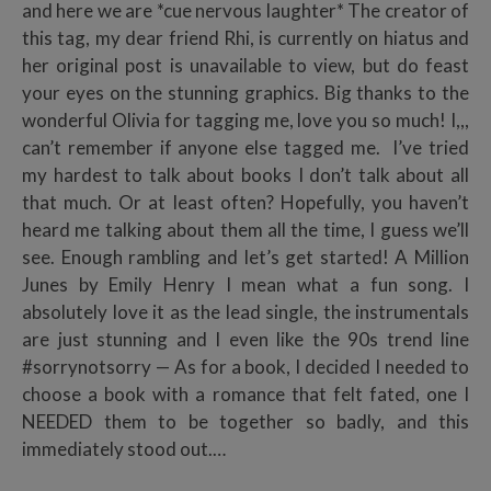
and here we are *cue nervous laughter* The creator of
this tag, my dear friend Rhi, is currently on hiatus and
her original post is unavailable to view, but do feast
your eyes on the stunning graphics. Big thanks to the
wonderful Olivia for tagging me, love you so much! I,,,
can’t remember if anyone else tagged me. I’ve tried
my hardest to talk about books I don’t talk about all
that much. Or at least often? Hopefully, you haven’t
heard me talking about them all the time, I guess we’ll
see. Enough rambling and let’s get started! A Million
Junes by Emily Henry I mean what a fun song. I
absolutely love it as the lead single, the instrumentals
are just stunning and I even like the 90s trend line
#sorrynotsorry — As for a book, I decided I needed to
choose a book with a romance that felt fated, one I
NEEDED them to be together so badly, and this
immediately stood out.…