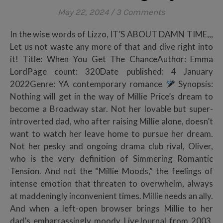
May 22, 2024
/
3 Comments
In the wise words of Lizzo, IT’S ABOUT DAMN TIME,,,
Let us not waste any more of that and dive right into
it! Title: When You Get The ChanceAuthor: Emma
LordPage count: 320Date published: 4 January
2022Genre: YA contemporary romance
Synopsis:
Nothing will get in the way of Millie Price’s dream to
become a Broadway star. Not her lovable but super-
introverted dad, who after raising Millie alone, doesn’t
want to watch her leave home to pursue her dream.
Not her pesky and ongoing drama club rival, Oliver,
who is the very definition of Simmering Romantic
Tension. And not the “Millie Moods,” the feelings of
intense emotion that threaten to overwhelm, always
at maddeningly inconvenient times. Millie needs an ally.
And when a left-open browser brings Millie to her
dad’s embarrassingly moody LiveJournal from 2003,