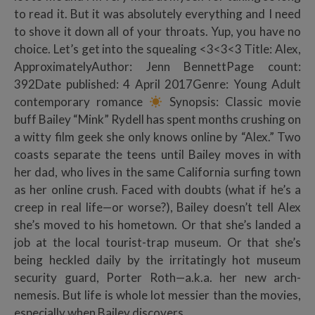
to read it. But it was absolutely everything and I need
to shove it down all of your throats. Yup, you have no
choice. Let’s get into the squealing <3<3<3 Title: Alex,
ApproximatelyAuthor: Jenn BennettPage count:
392Date published: 4 April 2017Genre: Young Adult
contemporary romance
Synopsis: Classic movie
buff Bailey “Mink” Rydell has spent months crushing on
a witty film geek she only knows online by “Alex.” Two
coasts separate the teens until Bailey moves in with
her dad, who lives in the same California surfing town
as her online crush. Faced with doubts (what if he’s a
creep in real life—or worse?), Bailey doesn’t tell Alex
she’s moved to his hometown. Or that she’s landed a
job at the local tourist-trap museum. Or that she’s
being heckled daily by the irritatingly hot museum
security guard, Porter Roth—a.k.a. her new arch-
nemesis. But life is whole lot messier than the movies,
especially when Bailey discovers…