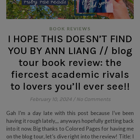
BOOK REVIEWS
I HOPE THIS DOESN’T FIND
YOU BY ANN LIANG // blog
tour book review: the
fiercest academic rivals
to lovers you’ll ever see!!
February 10, 2024
/
No Comments
Gah I’m a day late with this post because I’ve been
having it rough lately,,, anyways hopefully getting back
into it now. Big thanks to Colored Pages for having me
on the blog tour, let’s dive right into the review! Title: I