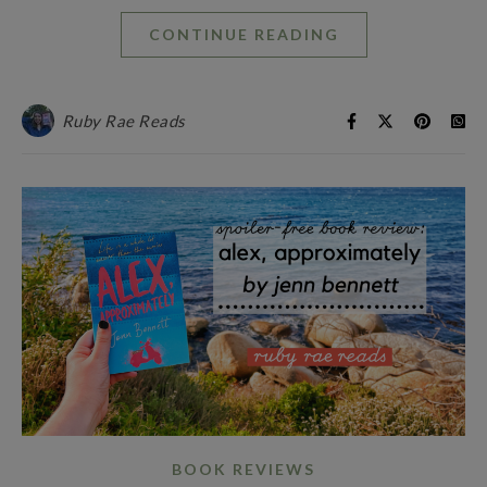
CONTINUE READING
Ruby Rae Reads
BOOK REVIEWS