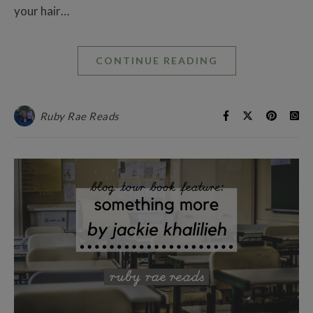
your hair…
CONTINUE READING
Ruby Rae Reads