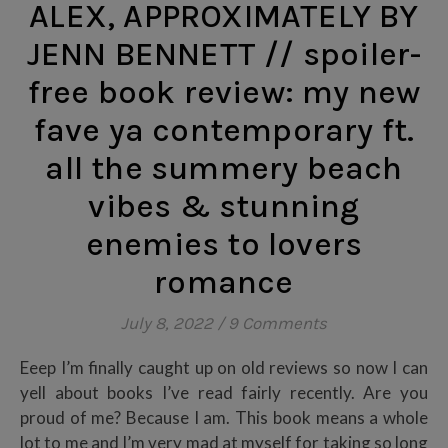
ALEX, APPROXIMATELY BY
JENN BENNETT // spoiler-
free book review: my new
fave ya contemporary ft.
all the summery beach
vibes & stunning
enemies to lovers
romance
July 8, 2022
/
9 Comments
Eeep I’m finally caught up on old reviews so now I can
yell about books I’ve read fairly recently. Are you
proud of me? Because I am. This book means a whole
lot to me and I’m very mad at myself for taking so long