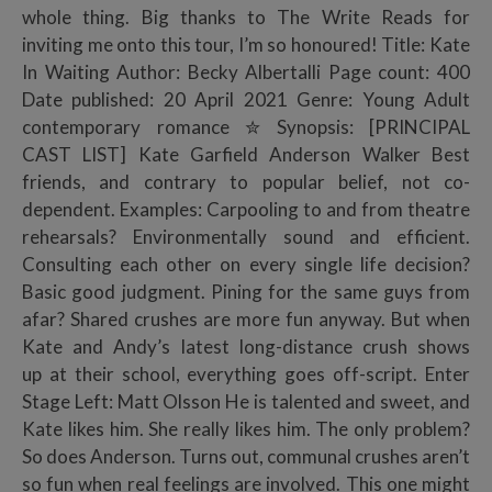
whole thing. Big thanks to The Write Reads for
inviting me onto this tour, I’m so honoured! Title: Kate
In Waiting Author: Becky Albertalli Page count: 400
Date published: 20 April 2021 Genre: Young Adult
contemporary romance ✮ Synopsis: [PRINCIPAL
CAST LIST] Kate Garfield Anderson Walker Best
friends, and contrary to popular belief, not co-
dependent. Examples: Carpooling to and from theatre
rehearsals? Environmentally sound and efficient.
Consulting each other on every single life decision?
Basic good judgment. Pining for the same guys from
afar? Shared crushes are more fun anyway. But when
Kate and Andy’s latest long-distance crush shows
up at their school, everything goes off-script. Enter
Stage Left: Matt Olsson He is talented and sweet, and
Kate likes him. She really likes him. The only problem?
So does Anderson. Turns out, communal crushes aren’t
so fun when real feelings are involved. This one might