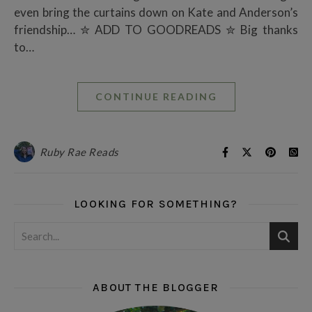
even bring the curtains down on Kate and Anderson’s
friendship… ✮ ADD TO GOODREADS ✮ Big thanks
to…
CONTINUE READING
Ruby Rae Reads
LOOKING FOR SOMETHING?
ABOUT THE BLOGGER