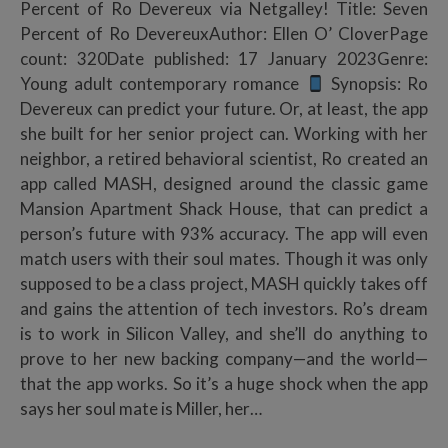
Percent of Ro Devereux via Netgalley! Title: Seven
Percent of Ro DevereuxAuthor: Ellen O’ CloverPage
count: 320Date published: 17 January 2023Genre:
Young adult contemporary romance
Synopsis: Ro
Devereux can predict your future. Or, at least, the app
she built for her senior project can. Working with her
neighbor, a retired behavioral scientist, Ro created an
app called MASH, designed around the classic game
Mansion Apartment Shack House, that can predict a
person’s future with 93% accuracy. The app will even
match users with their soul mates. Though it was only
supposed to be a class project, MASH quickly takes off
and gains the attention of tech investors. Ro’s dream
is to work in Silicon Valley, and she’ll do anything to
prove to her new backing company—and the world—
that the app works. So it’s a huge shock when the app
says her soul mate is Miller, her…