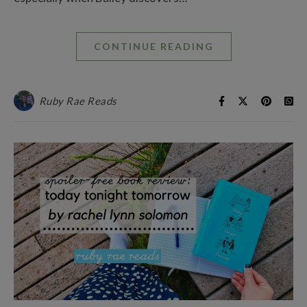
CONTINUE READING
Ruby Rae Reads