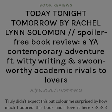
BOOK REVIEWS
TODAY TONIGHT
TOMORROW BY RACHEL
LYNN SOLOMON // spoiler-
free book review: a YA
contemporary adventure
ft. witty writing & swoon-
worthy academic rivals to
lovers
July 6, 2022
/
11 Comments
Truly didn’t expect this but colour me surprised by how
much I adored this book and I love it here <3<3<3