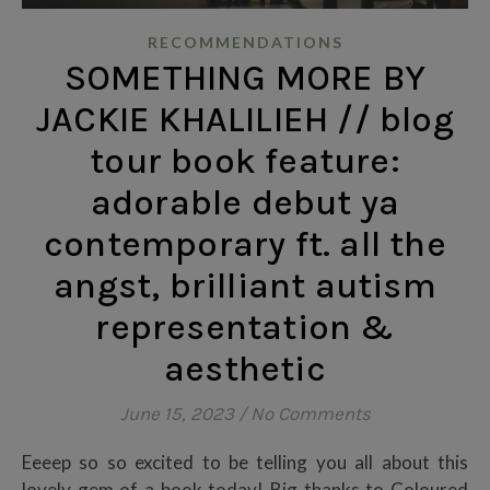
RECOMMENDATIONS
SOMETHING MORE BY
JACKIE KHALILIEH // blog
tour book feature:
adorable debut ya
contemporary ft. all the
angst, brilliant autism
representation &
aesthetic
June 15, 2023
/
No Comments
Eeeep so so excited to be telling you all about this
lovely gem of a book today! Big thanks to Coloured