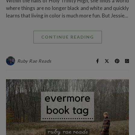
Within the halls of Holy Trinity High, she finds a world
where things are no longer black and white and quickly
learns that living in color is much more fun. But Jessie…
CONTINUE READING
Ruby Rae Reads