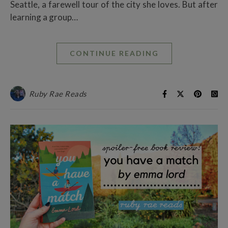
Seattle, a farewell tour of the city she loves. But after
learning a group…
CONTINUE READING
Ruby Rae Reads