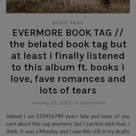
BOOK TAGS
EVERMORE BOOK TAG //
the belated book tag but
at least i finally listened
to this album ft. books i
love, fave romances and
lots of tears
January 20, 2023
/
6 Comments
Indeed I am 123456789 years late and none of you
care about this tag anymore, but I can live with that. I
think. It was a Monday and I saw this still in my drafts