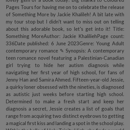
Pages Tours for having me on to celebrate the release
of Something More by Jackie Khalileh! A bit late with
my tour stop but I didn’t want to miss out on telling
about this adorable book, so let’s get into it! Title:
Something MoreAuthor: Jackie KhaliliehPage count:
336Date published: 6 June 2023Genre: Young Adult
contemporary romance ✎ Synopsis: A contemporary
teen romance novel featuring a Palestinian-Canadian
girl trying to hide her autism diagnosis while
navigating her first year of high school, for fans of
Jenny Han and Samira Ahmed. Fifteen-year-old Jessie,
a quirky loner obsessed with the nineties, is diagnosed
as autistic just weeks before starting high school.
Determined to make a fresh start and keep her
diagnosis a secret, Jessie creates a list of goals that
range from acquiring two distinct eyebrows to getting
a magical first kiss and landing a spot in the school play.