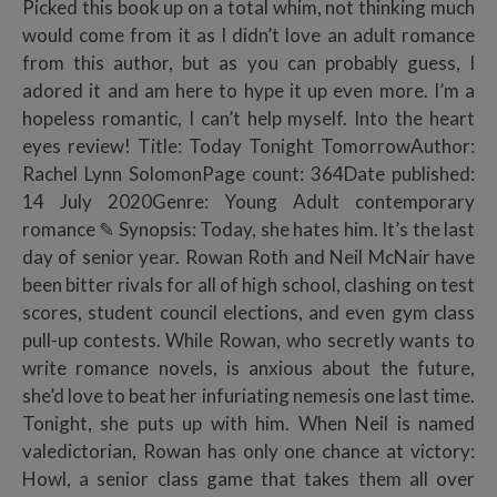
Picked this book up on a total whim, not thinking much
would come from it as I didn’t love an adult romance
from this author, but as you can probably guess, I
adored it and am here to hype it up even more. I’m a
hopeless romantic, I can’t help myself. Into the heart
eyes review! Title: Today Tonight TomorrowAuthor:
Rachel Lynn SolomonPage count: 364Date published:
14 July 2020Genre: Young Adult contemporary
romance ✎ Synopsis: Today, she hates him. It’s the last
day of senior year. Rowan Roth and Neil McNair have
been bitter rivals for all of high school, clashing on test
scores, student council elections, and even gym class
pull-up contests. While Rowan, who secretly wants to
write romance novels, is anxious about the future,
she’d love to beat her infuriating nemesis one last time.
Tonight, she puts up with him. When Neil is named
valedictorian, Rowan has only one chance at victory:
Howl, a senior class game that takes them all over