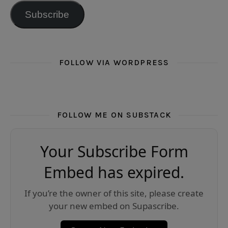
Subscribe
FOLLOW VIA WORDPRESS
FOLLOW ME ON SUBSTACK
Your Subscribe Form
Embed has expired.
If you’re the owner of this site, please create
your new embed on Supascribe.