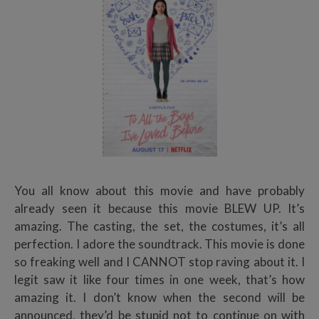
You all know about this movie and have probably
already seen it because this movie BLEW UP. It’s
amazing. The casting, the set, the costumes, it’s all
perfection. I adore the soundtrack. This movie is done
so freaking well and I CANNOT stop raving about it. I
legit saw it like four times in one week, that’s how
amazing it. I don’t know when the second will be
announced, they’d be stupid not to continue on with