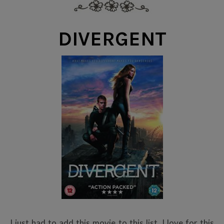
DIVERGENT
I just had to add this movie to this list. I love for this