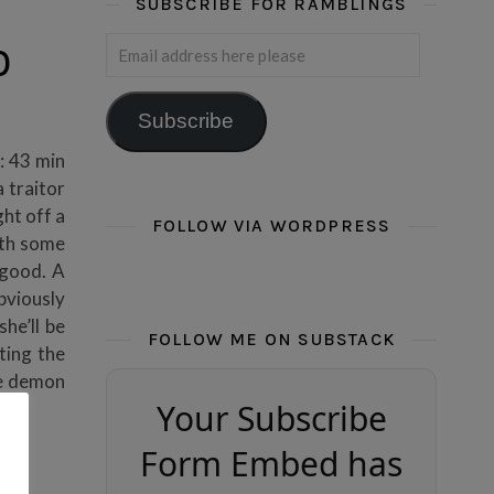
SUBSCRIBE FOR RAMBLINGS
Email address here please
0
Subscribe
: 43 min
 traitor
ght off a
FOLLOW VIA WORDPRESS
ith some
good. A
obviously
he’ll be
FOLLOW ME ON SUBSTACK
ting the
he demon
Your Subscribe
Form Embed has