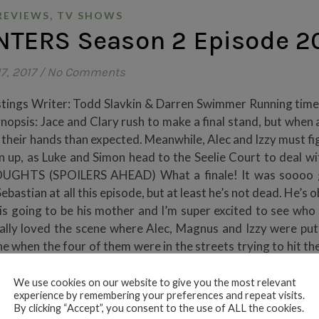
,
REVIEWS
TV SHOWS
TERS Season 2 Episode 2
7, 2017
/
No Comments
stings Writer: Todd Slavkin & Darren Swimmer Running time
psis: Jace and Clary rush to make a final stand, but when a
n their hands than expected. Meanwhile, Alec and Izzy must fi
 up, as Luke and Simon head to the Seelie Court to deal w
THOUGHTS (SPOILERS AHEAD) What a finale! It was soooo 
bastian at all this episode, but at least he’s not dead. He’s 
 is going to be his mother and I’m super excited to see who s
really loved the scene where Alec, Magnus and Izzy were put
ne when the four of them were in the streets trying to hit t
We use cookies on our website to give you the most relevant
experience by remembering your preferences and repeat visits.
By clicking “Accept”, you consent to the use of ALL the cookies.
NTINUE READING