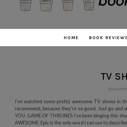
HOME
BOOK REVIEW
TV S
November
I’ve watched some pretty awesome TV shows in the 
recommend, because they’re so good. Just go an
YOU. GAME OF THRONES I’ve been binging this show 
AWESOME. Epic is the only word I can use to describe 