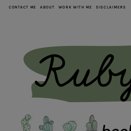
CONTACT ME
ABOUT
WORK WITH ME
DISCLAIMERS