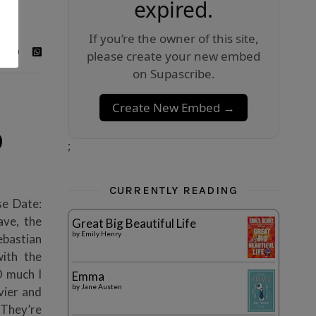
expired.
If you’re the owner of this site,
please create your new embed
on Supascribe.
Create New Embed →
9
;
CURRENTLY READING
se Date:
ave, the
Great Big Beautiful Life
by
Emily Henry
ebastian
ith the
 much I
Emma
by
Jane Austen
avier and
 They’re