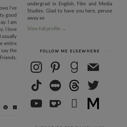
undergrad in English, Film and Media
hows I’ve
Studies. Glad to have you here, peruse
tty good
away xo
kay. I am
View full profile
→
y. I love
I usually
e entire
o say the
FOLLOW ME ELSEWHERE
 Friends.
instagram
pinterest
goodreads
mail
tiktok
letterboxd
threads
twitter
youtube
ko-fi
subscribe
medium