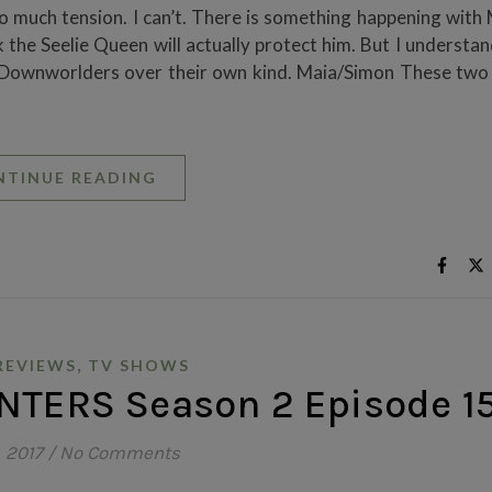
so much tension. I can’t. There is something happening with
 the Seelie Queen will actually protect him. But I understa
 Downworlders over their own kind. Maia/Simon These two 
NTINUE READING
,
REVIEWS
TV SHOWS
TERS Season 2 Episode 1
, 2017
/
No Comments