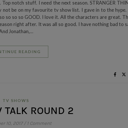
s. Top notch stuff. I need the next season. STRANGER THI
not be on my favourite tv show list. I gave in to the hype.
o so so so GOOD. I love it. All the characters are great. Th
on right after. It was all so good. I have nothing bad to say
 And Jonathan,…
NTINUE READING
TV SHOWS
 TALK ROUND 2
r 10, 2017
/
1 Comment