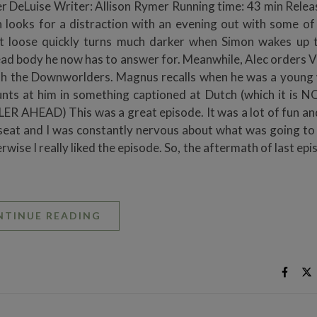
 DeLuise Writer: Allison Rymer Running time: 43 min Relea
 looks for a distraction with an evening out with some of
et loose quickly turns much darker when Simon wakes up 
ad body he now has to answer for. Meanwhile, Alec orders V
 with the Downworlders. Magnus recalls when he was a young
nts at him in something captioned at Dutch (which it is N
 AHEAD) This was a great episode. It was a lot of fun and
 seat and I was constantly nervous about what was going to
erwise I really liked the episode. So, the aftermath of last ep
NTINUE READING