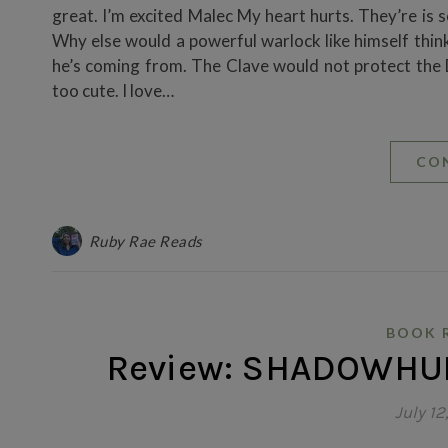
great. I’m excited Malec My heart hurts. They’re is 
Why else would a powerful warlock like himself think
he’s coming from. The Clave would not protect the
too cute. I love…
CO
Ruby Rae Reads
BOOK 
Review: SHADOWHUN
July 12