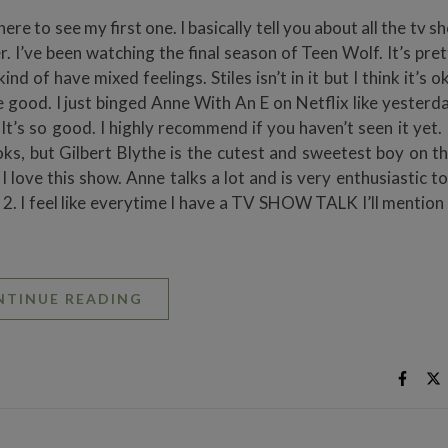
e to see my first one. I basically tell you about all the tv s
 I’ve been watching the final season of Teen Wolf. It’s pre
kind of have mixed feelings. Stiles isn’t in it but I think it’s o
e good. I just binged Anne With An E on Netflix like yesterda
. It’s so good. I highly recommend if you haven’t seen it yet. 
s, but Gilbert Blythe is the cutest and sweetest boy on th
. I love this show. Anne talks a lot and is very enthusiastic t
on 2. I feel like everytime I have a TV SHOW TALK I’ll mention
NTINUE READING