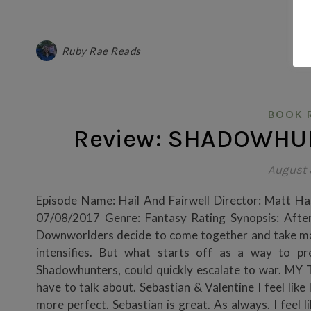
Ruby Rae Reads
BOOK 
Review: SHADOWHUN
August 
Episode Name: Hail And Fairwell Director: Matt Ha
07/08/2017 Genre: Fantasy Rating Synopsis: After 
Downworlders decide to come together and take mat
intensifies. But what starts off as a way to p
Shadowhunters, could quickly escalate to war. 
have to talk about. Sebastian & Valentine I feel like
more perfect. Sebastian is great. As always. I feel 