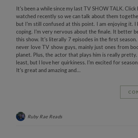
It’s been a while since my last TV SHOW TALK. Click her
watched recently so we can talk about them together.
but I’m still confused at this point. I am enjoying it. I 
coping. I’m very nervous about the finale. It better b
this show. It’s literally 7 episodes in the first season
never love TV show guys, mainly just ones from book
planet. Plus, the actor that plays him is really pretty
least, but I love her quirkiness. I’m excited for seas
It’s great and amazing and…
CO
Ruby Rae Reads