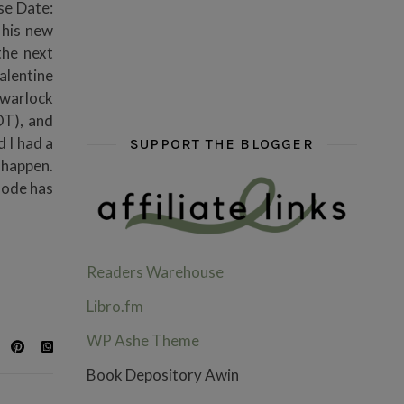
se Date:
hi hello friends! What are some of your favou
fly me into the pages of a jenn b
hi hello friends! W
 his new
the next
alentine
 warlock
OT), and
 I had a
SUPPORT THE BLOGGER
 happen.
isode has
Readers Warehouse
Libro.fm
WP Ashe Theme
Book Depository Awin